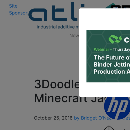
Site
Log In
|
Sponsor:
Data 
News
Zones
Research
3Doodle Your Way
Minecraft Jack-o
October 25, 2016
by Bridget O'Neal
3D Des