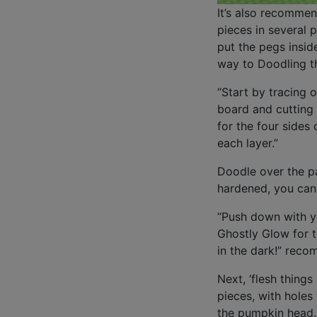
It’s also recommen
pieces in several p
put the pegs insid
way to Doodling t
“Start by tracing 
board and cutting 
for the four sides
each layer.”
Doodle over the pa
hardened, you can 
“Push down with yo
Ghostly Glow for 
in the dark!” rec
Next, ‘flesh things
pieces, with holes
the pumpkin head. 