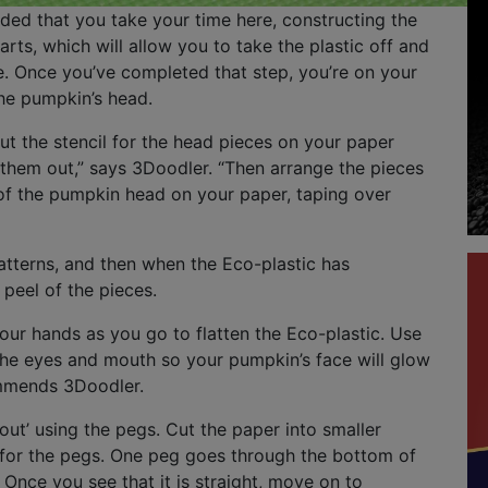
ded that you take your time here, constructing the
arts, which will allow you to take the plastic off and
e. Once you’ve completed that step, you’re on your
he pumpkin’s head.
out the stencil for the head pieces on your paper
them out,” says 3Doodler. “Then arrange the pieces
 of the pumpkin head on your paper, taping over
tterns, and then when the Eco-plastic has
peel of the pieces.
ur hands as you go to flatten the Eco-plastic. Use
the eyes and mouth so your pumpkin’s face will glow
ommends 3Doodler.
 out’ using the pegs. Cut the paper into smaller
 for the pegs. One peg goes through the bottom of
Once you see that it is straight, move on to