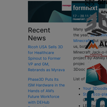
Recent
Many will agree th
the year,
3Doodlin
News
Minecraft
. But wit
us, both now come
Ricoh USA Sells 3D
Minecraft Jack-o-l
for Healthcare
project by Ashley 
Spinout to Former
project, it’s reco
VP and GM,
3Doodler, and he
Rebrands as Myrava
List of Items You’l
Phase3D Puts Its
ISM Hardware in the
Your 3Doodle
Hands of AM’s
Start Eco-pla
Future Workforce
Grey, Lemon 
with DEHub
LED tea light