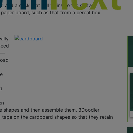
, and a stick that will fit inside the straw
f paper board, such as that from a cereal box
ally
 need
s—
load
he
ed
en
he shapes and then assemble them. 3Doodler
tape on the cardboard shapes so that they retain