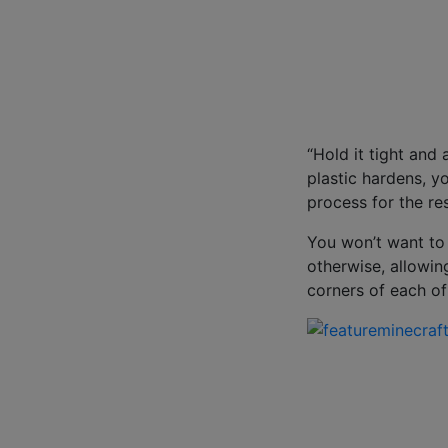
“Hold it tight and
plastic hardens, y
process for the res
You won’t want to 
otherwise, allowin
corners of each of