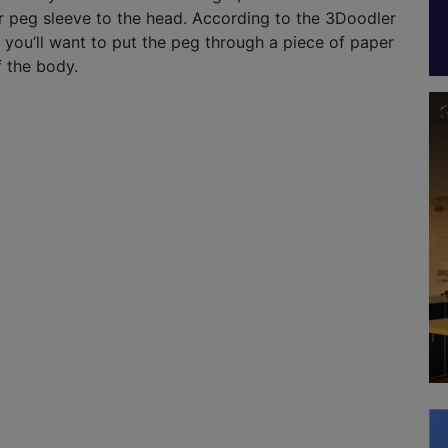
r peg sleeve to the head. According to the 3Doodler
t you’ll want to put the peg through a piece of paper
f the body.