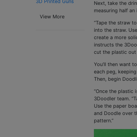
3D Printed Guns
Next, take the drin
measuring half an 
View More
“Tape the straw to
into the straw. Us
create a more solid
instructs the 3Doo
cut the plastic out
You’ll then want t
each peg, keeping 
Then, begin Doodl
“Once the plastic 
3Doodler team. “Ta
Use the paper boa
and Doodle over th
pattern.”