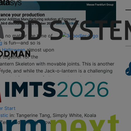
at no matter the time of
g
is fun—and so is
h
Halloween
almost upon
 together for the
antern Skeleton with movable joints. This is another
Hyde, and while the Jack-o-lantern is a challenging
mmended for those of all ages who enjoy the
re—the
3Doodler Start
.
l Need:
r Start
stic
in: Tangerine Tang, Simply White, Koala
Zest, and Ghostly Glow