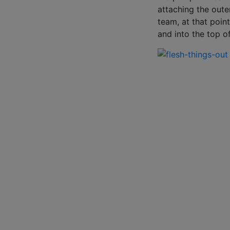
attaching the oute
team, at that poin
and into the top o