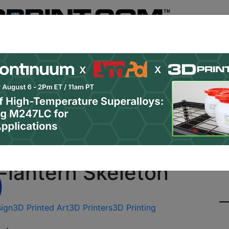
Register
& Research
PRO Content
Advertise
Instant 3D Pr
Podcasts
Resources
Newsletter
Jobs
Shop
About
Site Sponsor:
 to a Great Halloween 
-lantern Skeleton
ign
3D Printed Art
3D Printers
3D Printing