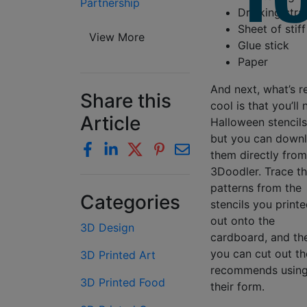
Partnership
Drinking straw
Sheet of stif
View More
Glue stick
Paper
And next, what’s re
Share this
cool is that you’ll
Article
Halloween stencil
but you can down
them directly from
3Doodler. Trace t
patterns from the
Categories
stencils you print
out onto the
3D Design
cardboard, and th
you can cut out t
3D Printed Art
recommends using 
3D Printed Food
their form.