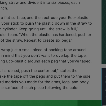
king straw and divide it into six pieces, each
inch.
 a flat surface, and then extrude your Eco-plastic
e your stick to push the plastic down in the straw to
 cylinder. Keep going until the straw is full,”
dler team. “When the plastic has hardened, push or
 of the straw. Repeat to create six pegs.”
o wrap just a small piece of packing tape around
in mind that you don’t want to overlap the tape.
ing Eco-plastic around each peg that you’ve taped.
is hardened, push the center out,” states the
ke the tape off the pegs and put them to the side.
rd models you made for the arms, legs, and body,
e surface of each piece following the color