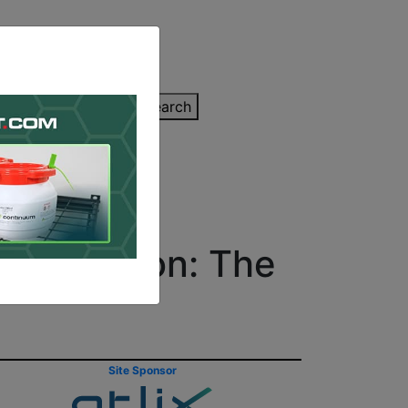
inting Quote
Search
Contact/Submit
Decoration: The
Site Sponsor