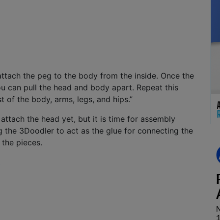
 attach the peg to the body from the inside. Once the
ou can pull the head and body apart. Repeat this
t of the body, arms, legs, and hips.”
attach the head yet, but it is time for assembly
g the 3Doodler to act as the glue for connecting the
 the pieces.