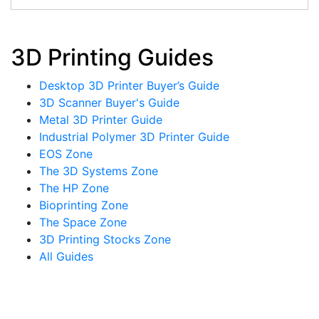
3D Printing Guides
Desktop 3D Printer Buyer’s Guide
3D Scanner Buyer's Guide
Metal 3D Printer Guide
Industrial Polymer 3D Printer Guide
EOS Zone
The 3D Systems Zone
The HP Zone
Bioprinting Zone
The Space Zone
3D Printing Stocks Zone
All Guides