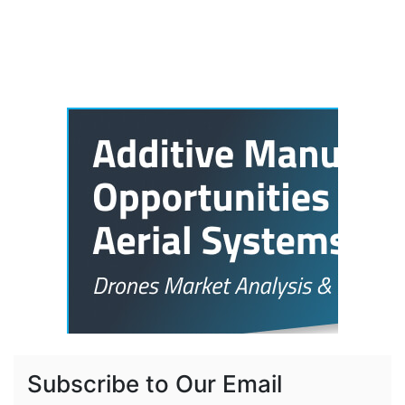
Subscribe to Our Email