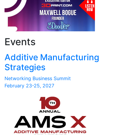
Events
Additive Manufacturing
Strategies
Networking Business Summit
February 23-25, 2027