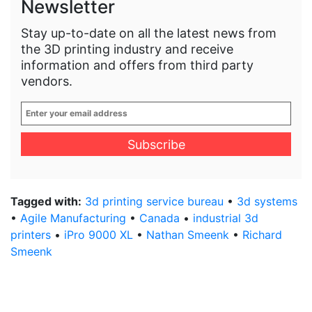
Newsletter
Stay up-to-date on all the latest news from
the 3D printing industry and receive
information and offers from third party
vendors.
Enter
your
email
address
*
Tagged with:
3d printing service bureau
•
3d systems
•
Agile Manufacturing
•
Canada
•
industrial 3d
printers
•
iPro 9000 XL
•
Nathan Smeenk
•
Richard
Smeenk