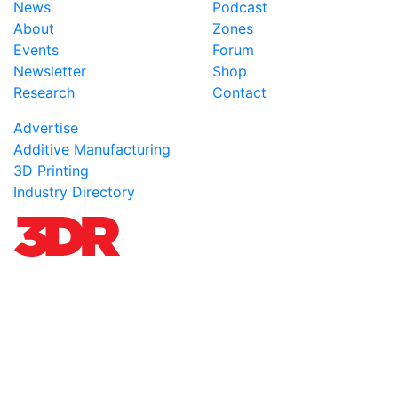
News
Podcast
About
Zones
Events
Forum
Newsletter
Shop
Research
Contact
Advertise
Additive Manufacturing
3D Printing
Industry Directory