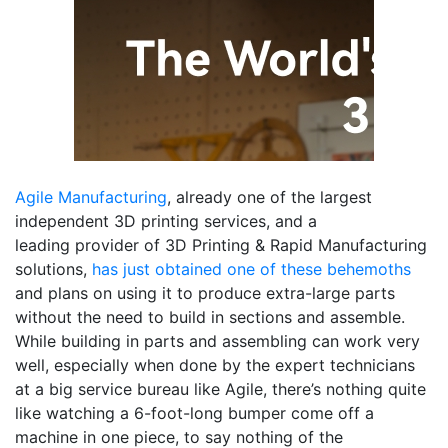
Agile Manufacturing
, already one of the largest
independent 3D printing services, and a
leading provider of 3D Printing & Rapid Manufacturing
solutions,
has just obtained one of these behemoths
and plans on using it to produce extra-large parts
without the need to build in sections and assemble.
While building in parts and assembling can work very
well, especially when done by the expert technicians
at a big service bureau like Agile, there’s nothing quite
like watching a 6-foot-long bumper come off a
machine in one piece, to say nothing of the