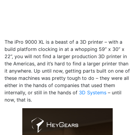
The iPro 9000 XL is a beast of a 3D printer – with a
build platform clocking in at a whopping 59” x 30” x
22”, you will not find a larger production 3D printer in
the Americas, and it’s hard to find a larger printer than
it anywhere. Up until now, getting parts built on one of
these machines was pretty tough to do – they were all
either in the hands of companies that used them
internally, or still in the hands of
3D Systems
– until
now, that is.