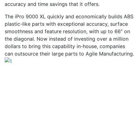
accuracy and time savings that it offers.
The iPro 9000 XL quickly and economically builds ABS
plastic-like parts with exceptional accuracy, surface
smoothness and feature resolution, with up to 66” on
the diagonal. Now instead of investing over a million
dollars to bring this capability in-house, companies
can outsource their large parts to Agile Manufacturing.