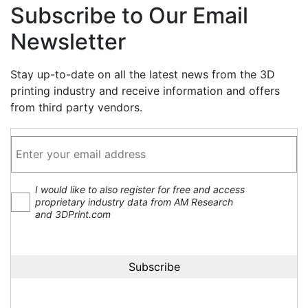
Subscribe to Our Email
Newsletter
Stay up-to-date on all the latest news from the 3D
printing industry and receive information and offers
from third party vendors.
I would like to also register for free and access
proprietary industry data from AM Research
and 3DPrint.com