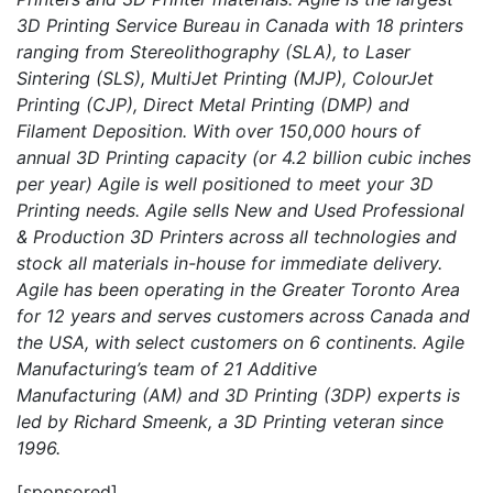
3D Printing Service Bureau in Canada with 18 printers
ranging from Stereolithography (SLA), to Laser
Sintering (SLS), MultiJet Printing (MJP), ColourJet
Printing (CJP), Direct Metal Printing (DMP) and
Filament Deposition. With over 150,000 hours of
annual 3D Printing capacity (or 4.2 billion cubic inches
per year) Agile is well positioned to meet your 3D
Printing needs. Agile sells New and Used Professional
& Production 3D Printers across all technologies and
stock all materials in-house for immediate delivery.
Agile has been operating in the Greater Toronto Area
for 12 years and serves customers across Canada and
the USA, with select customers on 6 continents. Agile
Manufacturing’s team of 21 Additive
Manufacturing (AM) and 3D Printing (3DP) experts is
led by Richard Smeenk, a 3D Printing veteran since
1996.
[sponsored]