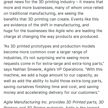
great news for the 3D printing industry – it means that
more and more businesses, many of whom once relied
on traditional manufacturing, are seeing the
benefits that 3D printing can create. Events like this
are evidence of the shift in manufacturing, and
huge for the businesses like Agile who are leading the
charge at changing the way products are produced.
“As 3D printed prototypes and production models
become more common over a larger range of
industries, it’s not surprising we’re seeing more
requests come in for extra-large and extra-long parts,”
says Nathan Smeenk, Agile’s VP Operations. “With this
machine, we add a huge amount to our capacity, as
well as add the ability to build those extra-long parts,
saving ourselves finishing time and cost, and saving
money and accelerating delivery for our customers.”
Agile Manufacturing Inc. provides 3D Printed parts, 3D
Printers and 3D Printer materials. Agile is the largest