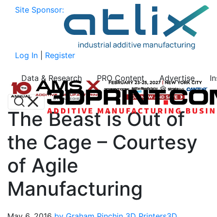
Site Sponsor:
Log In
|
Register
Data & Research
PRO Content
Advertise
I
The Beast is Out of
the Cage – Courtesy
of Agile
Manufacturing
May 6, 2016
by Graham Pinchin
3D Printers
3D