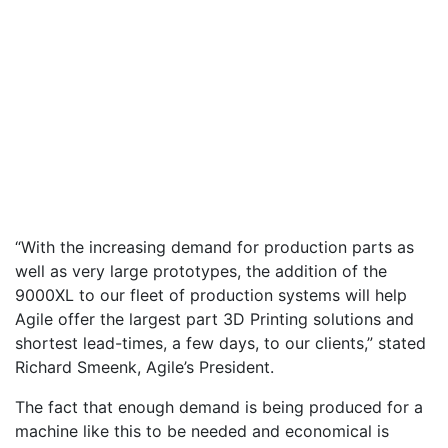
“With the increasing demand for production parts as
well as very large prototypes, the addition of the
9000XL to our fleet of production systems will help
Agile offer the largest part 3D Printing solutions and
shortest lead-times, a few days, to our clients,” stated
Richard Smeenk, Agile’s President.
The fact that enough demand is being produced for a
machine like this to be needed and economical is