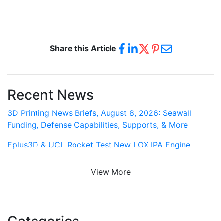
Share this Article
Recent News
3D Printing News Briefs, August 8, 2026: Seawall
Funding, Defense Capabilities, Supports, & More
Eplus3D & UCL Rocket Test New LOX IPA Engine
View More
Categories