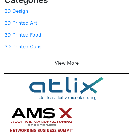
3D Design
3D Printed Art
3D Printed Food
3D Printed Guns
View More