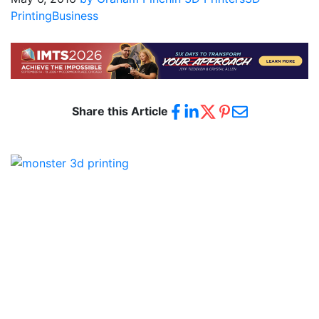
Printing
Business
Share this Article