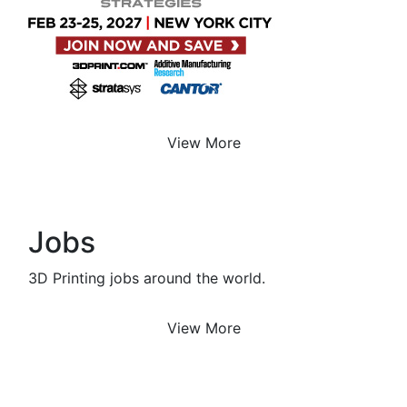
View More
Jobs
3D Printing jobs around the world.
View More