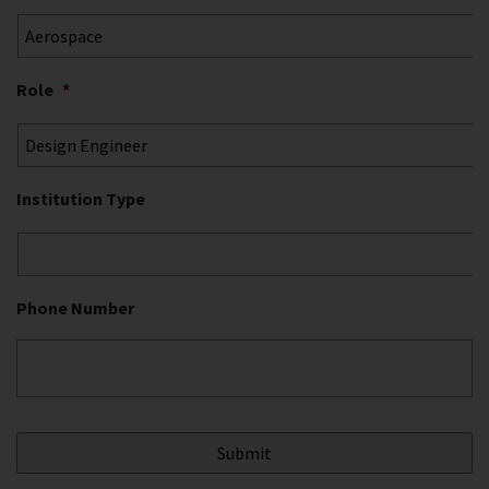
Role
*
Institution Type
Phone Number