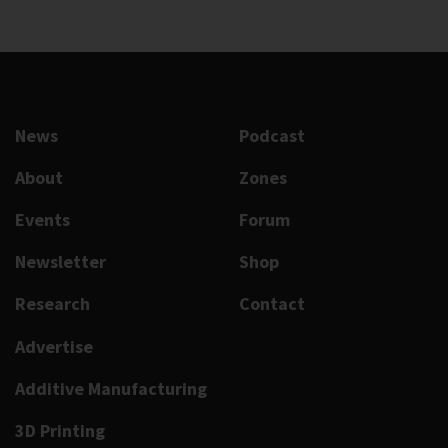
News
Podcast
About
Zones
Events
Forum
Newsletter
Shop
Research
Contact
Advertise
Additive Manufacturing
3D Printing