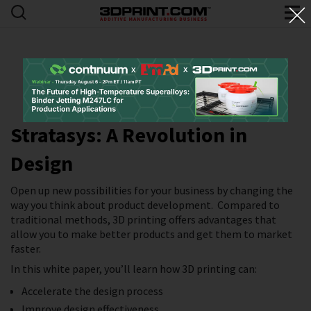
Stratasys: A Revolution in
Design
Open up new possibilities for your business by changing the
way you think about product development. Compared to
traditional methods, 3D printing offers advantages that
allow you to make better products and get them to market
faster.
In this white paper, you’ll learn how 3D printing can:
Accelerate the design process
Improve design effectiveness