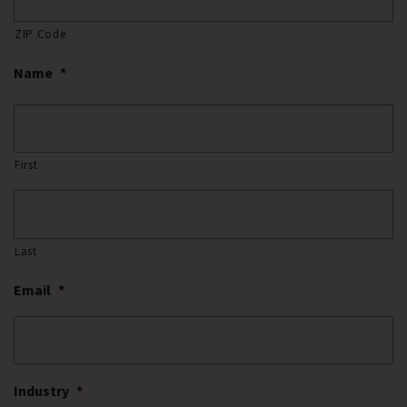
ZIP Code
Name
*
First
Last
Email
*
Industry
*