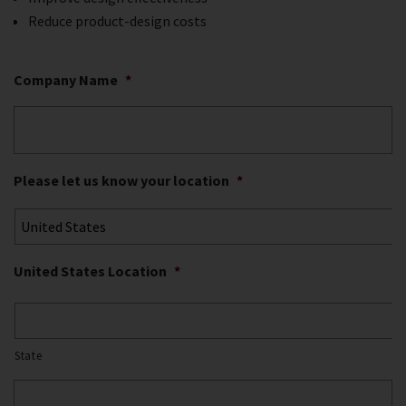
Reduce product-design costs
Company Name
*
Please let us know your location
*
United States Location
*
State