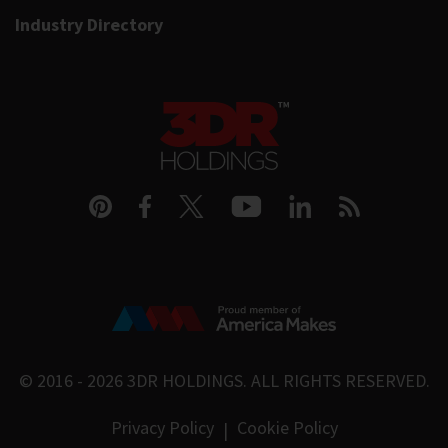
Industry Directory
© 2016 - 2026
3DR HOLDINGS
. ALL RIGHTS RESERVED.
Privacy Policy
Cookie Policy
|