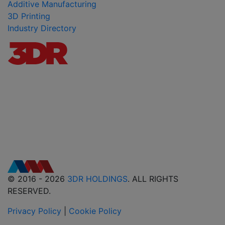
Additive Manufacturing
3D Printing
Industry Directory
© 2016 - 2026
3DR HOLDINGS
. ALL RIGHTS
RESERVED.
Privacy Policy
|
Cookie Policy