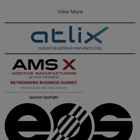
View More