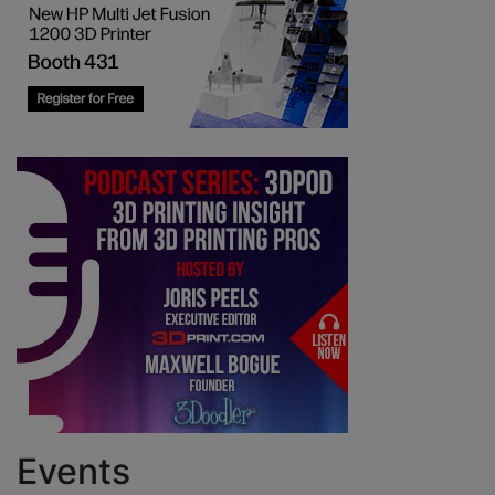
Events