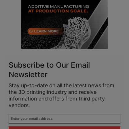
Subscribe to Our Email
Newsletter
Stay up-to-date on all the latest news from
the 3D printing industry and receive
information and offers from third party
vendors.
Enter
your
email