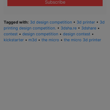
address
*
Tagged with:
3d design competition
•
3d printer
•
3d
printing design competition.
•
3dsha.re
•
3dshare
•
contest
•
design competition
•
design contest
•
kickstarter
•
m3d
•
the micro
•
the micro 3d printer