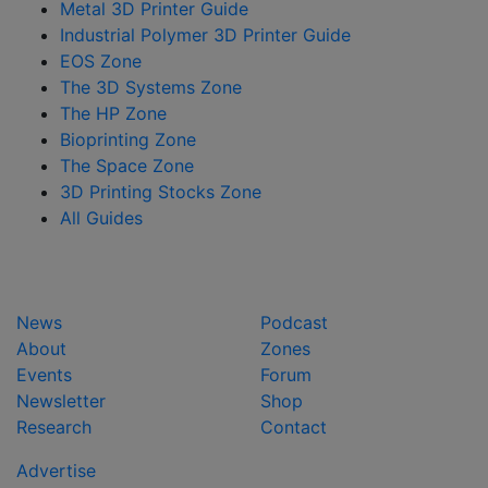
Metal 3D Printer Guide
Industrial Polymer 3D Printer Guide
EOS Zone
The 3D Systems Zone
The HP Zone
Bioprinting Zone
The Space Zone
3D Printing Stocks Zone
All Guides
News
Podcast
About
Zones
Events
Forum
Newsletter
Shop
Research
Contact
Advertise