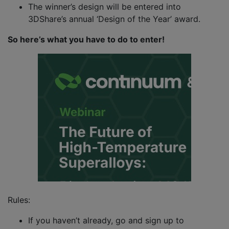
The winner’s design will be entered into
3DShare’s annual ‘Design of the Year’ award.
So here’s what you have to do to enter!
Rules:
If you haven’t already, go and sign up to