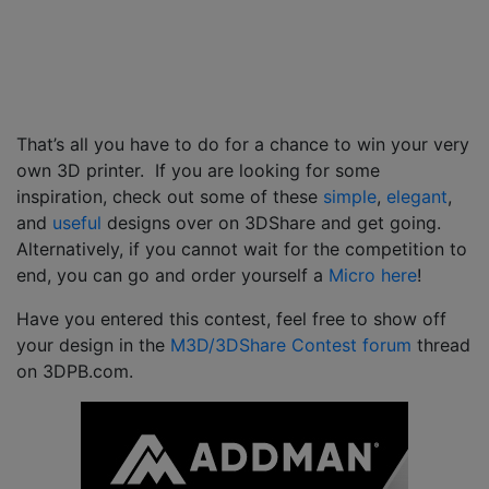
That’s all you have to do for a chance to win your very
own 3D printer. If you are looking for some
inspiration, check out some of these
simple
,
elegant
,
and
useful
designs over on 3DShare and get going.
Alternatively, if you cannot wait for the competition to
end, you can go and order yourself a
Micro here
!
Have you entered this contest, feel free to show off
your design in the
M3D/3DShare Contest forum
thread
on 3DPB.com.