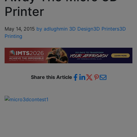
Printer
May 14, 2015
by adlughmin
3D Design
3D Printers
3D
Printing
Share this Article