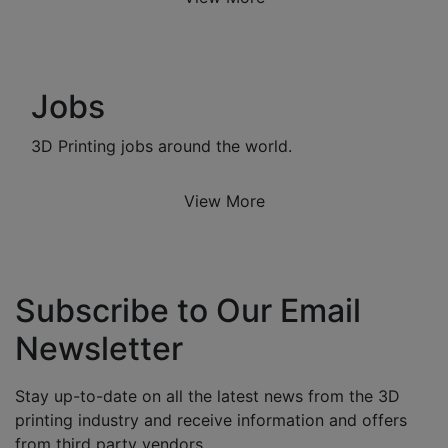
Jobs
3D Printing jobs around the world.
View More
Subscribe to Our Email
Newsletter
Stay up-to-date on all the latest news from the 3D
printing industry and receive information and offers
from third party vendors.