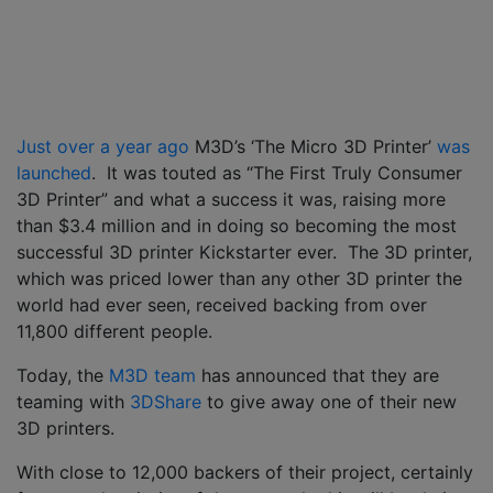
Just over a year ago
M3D’s ‘The Micro 3D Printer’
was
launched
. It was touted as “The First Truly Consumer
3D Printer” and what a success it was, raising more
than $3.4 million and in doing so becoming the most
successful 3D printer Kickstarter ever. The 3D printer,
which was priced lower than any other 3D printer the
world had ever seen, received backing from over
11,800 different people.
Today, the
M3D team
has announced that they are
teaming with
3DShare
to give away one of their new
3D printers.
With close to 12,000 backers of their project, certainly