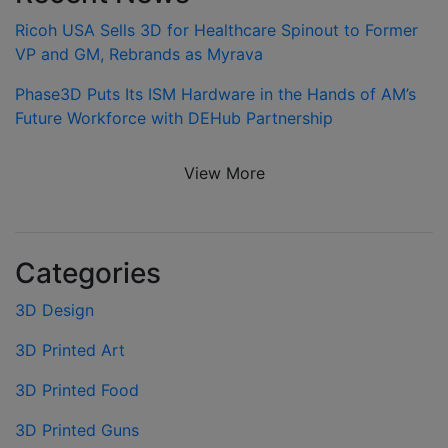
Ricoh USA Sells 3D for Healthcare Spinout to Former
VP and GM, Rebrands as Myrava
Phase3D Puts Its ISM Hardware in the Hands of AM’s
Future Workforce with DEHub Partnership
View More
Categories
3D Design
3D Printed Art
3D Printed Food
3D Printed Guns