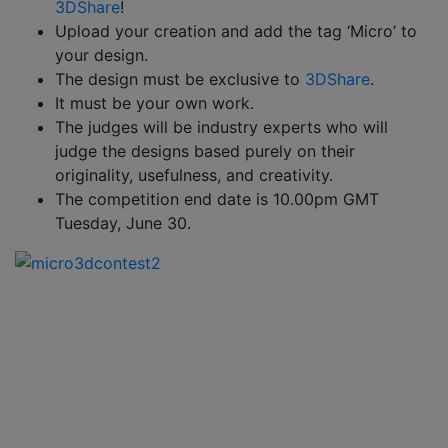
3DShare
!
Upload your creation and add the tag ‘Micro’ to
your design.
The design must be exclusive to
3DShare
.
It must be your own work.
The judges will be industry experts who will
judge the designs based purely on their
originality, usefulness, and creativity.
The competition end date is 10.00pm GMT
Tuesday, June 30.