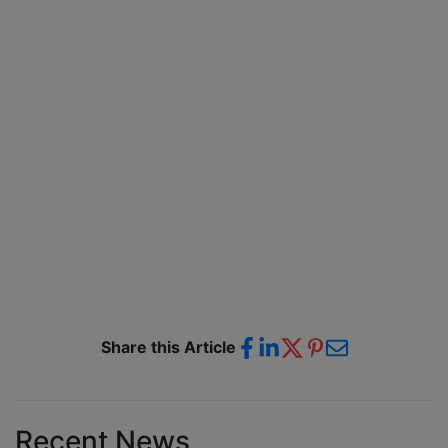
Share this Article
Recent News