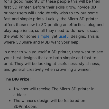
for a good majority of these people this will be their
first 3D Printer. Before their skills grow, novice 3D
printer users will undoubtedly wish to try out some
fast and simple prints. Luckily, the Micro 3D printer
offers those new to 3D printing an effortless plug and
play experience, so all they need to do now is scour
the web for some
simple
, yet
useful
designs. This is
where 3DShare and M3D want your help.
In order to win yourself a 3D printer, they want to see
your best designs that are both simple and fast to
print. They will be looking at usefulness, stylishness,
and general creativity when crowning a winner.
The BIG Prize:
1 winner will receive The Micro 3D printer in
a black.
The winner’s design will be featured on
3DPrint.com.