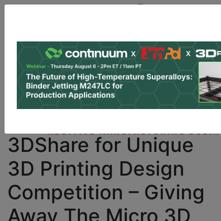
Site Sponsor:
Log In
|
Register
Data & Research
PRO Content
Advertise
Instant 3D Printing Quote
M3D Teams with
3DShare for Unique
3D Printing Design
Competition – Giving
Away The Micro 3D