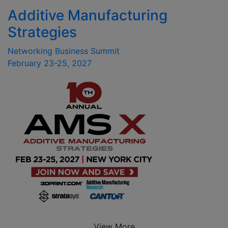
Additive Manufacturing
Strategies
Networking Business Summit
February 23-25, 2027
View More