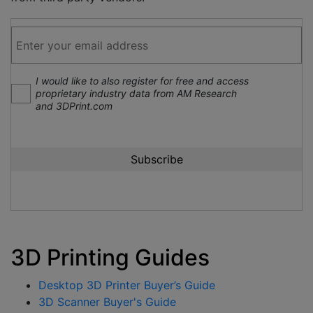
I would like to also register for free and access
proprietary industry data from AM Research
and 3DPrint.com
3D Printing Guides
Desktop 3D Printer Buyer’s Guide
3D Scanner Buyer's Guide