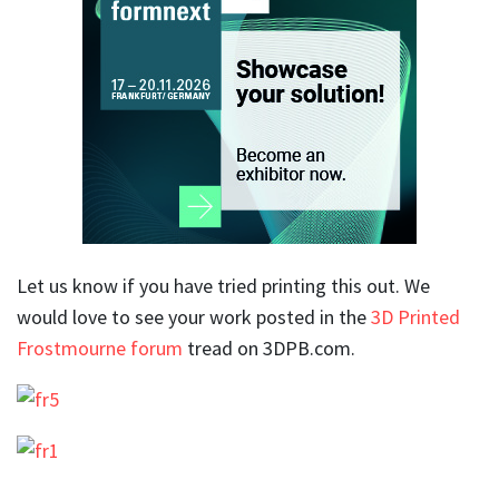
Let us know if you have tried printing this out. We
would love to see your work posted in the
3D Printed
Frostmourne forum
tread on 3DPB.com.