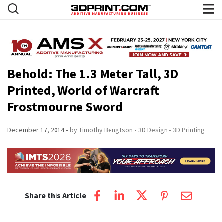
Behold: The 1.3 Meter Tall, 3D
Printed, World of Warcraft
Frostmourne Sword
December 17, 2014
by Timothy Bengtson
3D Design
3D Printing
Share this Article