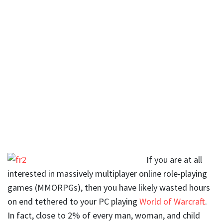
If you are at all
interested in massively multiplayer online role-playing
games (MMORPGs), then you have likely wasted hours
on end tethered to your PC playing
World of Warcraft
.
In fact, close to 2% of every man, woman, and child