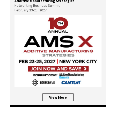
Additive Manufacturing Strategies
Networking Business Summit
February 23-25, 2027
View More