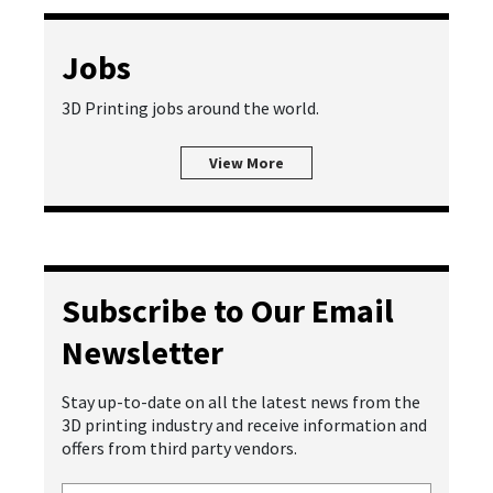
Jobs
3D Printing jobs around the world.
View More
Subscribe to Our Email
Newsletter
Stay up-to-date on all the latest news from the
3D printing industry and receive information and
offers from third party vendors.