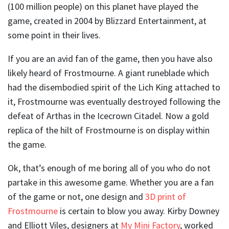
(100 million people) on this planet have played the
game, created in 2004 by Blizzard Entertainment, at
some point in their lives.
If you are an avid fan of the game, then you have also
likely heard of Frostmourne. A giant runeblade which
had the disembodied spirit of the Lich King attached to
it, Frostmourne was eventually destroyed following the
defeat of Arthas in the Icecrown Citadel. Now a gold
replica of the hilt of Frostmourne is on display within
the game.
Ok, that’s enough of me boring all of you who do not
partake in this awesome game. Whether you are a fan
of the game or not, one design and
3D print of
Frostmourne
is certain to blow you away. Kirby Downey
and Elliott Viles, designers at
My Mini Factory
, worked