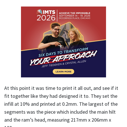
At this point it was time to print it all out, and see if it
fit together like they had designed it to. They set the
infill at 10% and printed at 0.2mm. The largest of the
segments was the piece which included the main hilt
and the ram’s head, measuring 217mm x 206mm x