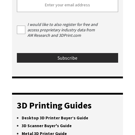
I would like to also register for free and
access proprietary industry data from
AM Research and 3DPrint.com
3D Printing Guides
Desktop 3D Printer Buyer’s Guide
3D Scanner Buyer's Guide
Metal 3D Printer Guide