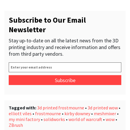
Subscribe to Our Email
Newsletter
Stay up-to-date on all the latest news from the 3D
printing industry and receive information and offers
from third party vendors.
Enter
your
email
address
*
Tagged with:
3d printed frostmourne
•
3d printed wow
•
elliott viles
•
frostmourne
•
kirby downey
•
meshmixer
•
my mini factory
•
solidworks
•
world of warcraft
•
wow
•
ZBrush