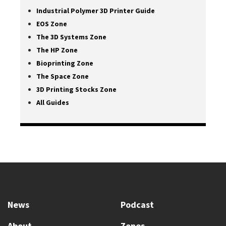
Industrial Polymer 3D Printer Guide
EOS Zone
The 3D Systems Zone
The HP Zone
Bioprinting Zone
The Space Zone
3D Printing Stocks Zone
All Guides
News
Podcast
About
Zones