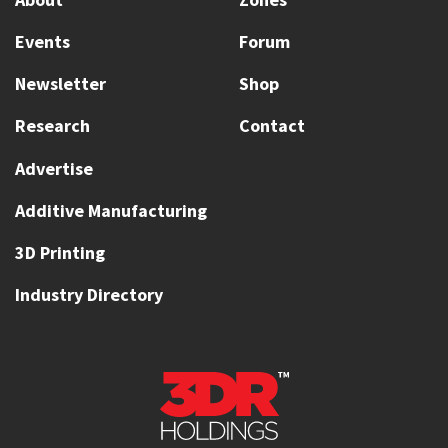
Events
Forum
Newsletter
Shop
Research
Contact
Advertise
Additive Manufacturing
3D Printing
Industry Directory