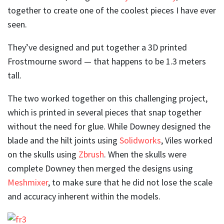
together to create one of the coolest pieces I have ever
seen.
They’ve designed and put together a 3D printed
Frostmourne sword — that happens to be 1.3 meters
tall.
The two worked together on this challenging project,
which is printed in several pieces that snap together
without the need for glue. While Downey designed the
blade and the hilt joints using
Solidworks
, Viles worked
on the skulls using
Zbrush
. When the skulls were
complete Downey then merged the designs using
Meshmixer
, to make sure that he did not lose the scale
and accuracy inherent within the models.