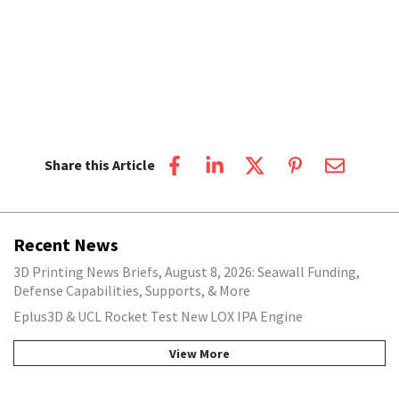
Share this Article
Recent News
3D Printing News Briefs, August 8, 2026: Seawall Funding,
Defense Capabilities, Supports, & More
Eplus3D & UCL Rocket Test New LOX IPA Engine
View More