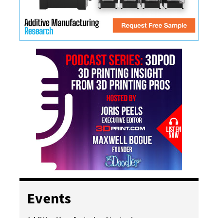
Events