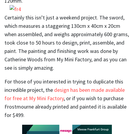
120mm.
Certainly this isn’t just a weekend project. The sword,
which measures a staggering 130cm x 40cm x 20cm
when assembled, and weighs approximately 600 grams,
took close to 50 hours to design, print, assemble, and
paint. The painting and finishing work was done by
Catherine Woods from My Mini Factory, and as you can
see is simply amazing.
For those of you interested in trying to duplicate this
incredible project, the
design has been made available
for free at My Mini Factory
, or if you wish to purchase
Frostmourne already printed and painted it is available
for $499.