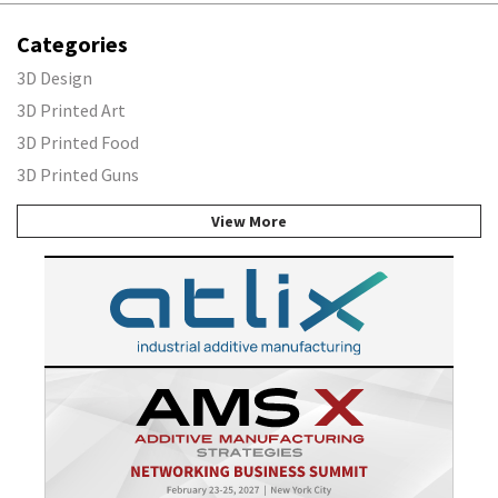
Categories
3D Design
3D Printed Art
3D Printed Food
3D Printed Guns
View More