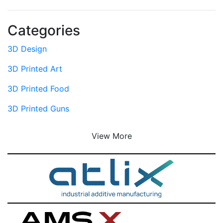
Categories
3D Design
3D Printed Art
3D Printed Food
3D Printed Guns
View More