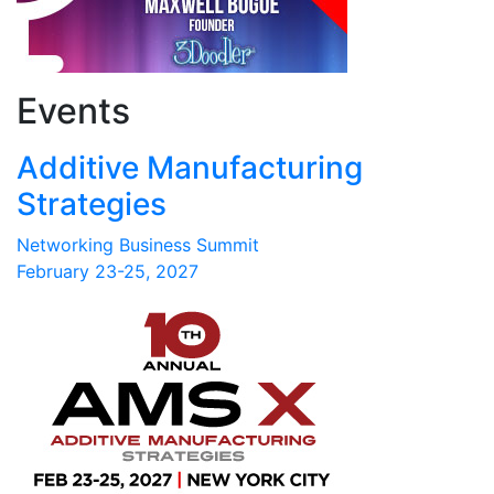
Events
Additive Manufacturing
Strategies
Networking Business Summit
February 23-25, 2027