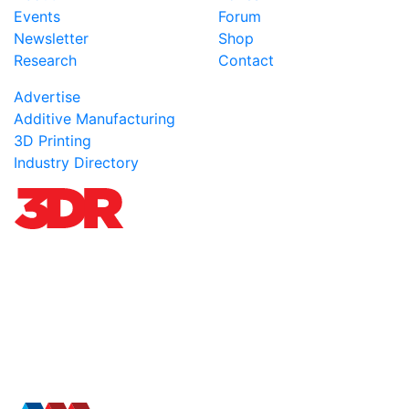
Events
Forum
Newsletter
Shop
Research
Contact
Advertise
Additive Manufacturing
3D Printing
Industry Directory