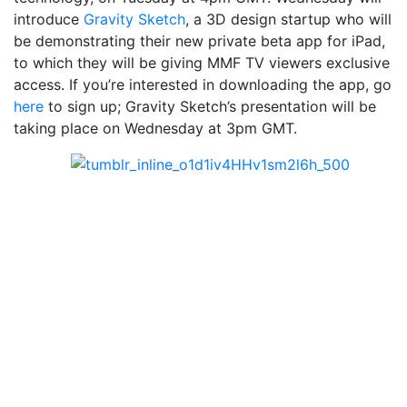
introduce
Gravity Sketch
, a 3D design startup who will
be demonstrating their new private beta app for iPad,
to which they will be giving MMF TV viewers exclusive
access. If you’re interested in downloading the app, go
here
to sign up; Gravity Sketch’s presentation will be
taking place on Wednesday at 3pm GMT.