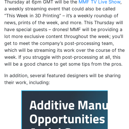
Thursday at 6pm GMT will be the
MMF TV Live Show
,
a weekly streaming event that could also be called
“This Week in 3D Printing” – it’s a weekly roundup of
news, prints of the week, and more. This Thursday will
have special guests – drones! MMF will be providing a
lot more exclusive content throughout the week; you’ll
get to meet the company’s post-processing team,
which will be streaming its work over the course of the
week. If you struggle with post-processing at all, this
will be a good chance to get some tips from the pros.
In addition, several featured designers will be sharing
their work, including: