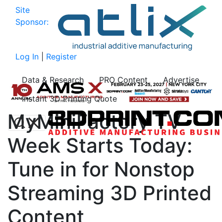
Site
Sponsor:
Log In
|
Register
Data & Research
PRO Content
Advertise
Instant 3D Printing Quote
MyMiniFactory TV
Week Starts Today:
Tune in for Nonstop
Streaming 3D Printed
Content