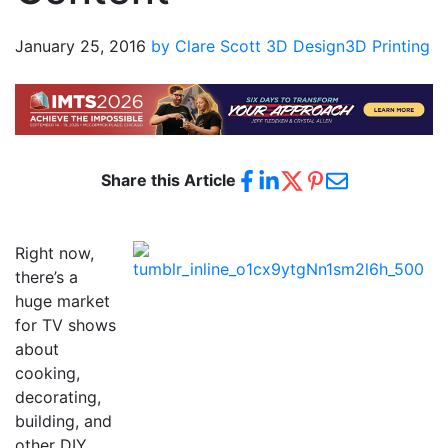
January 25, 2016
by Clare Scott
3D Design
3D Printing
Share this Article
Right now,
there’s a
huge market
for TV shows
about
cooking,
decorating,
building, and
other DIY