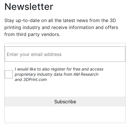
Newsletter
Stay up-to-date on all the latest news from the 3D
printing industry and receive information and offers
from third party vendors.
I would like to also register for free and access
proprietary industry data from AM Research
and 3DPrint.com