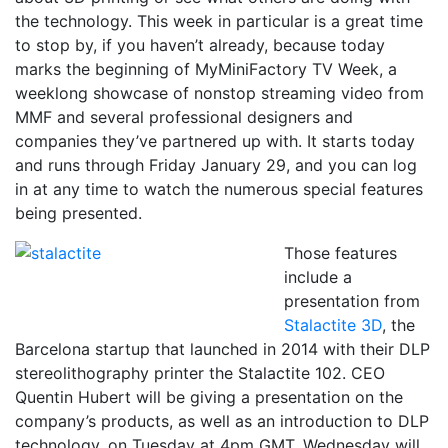
the technology. This week in particular is a great time
to stop by, if you haven’t already, because today
marks the beginning of MyMiniFactory TV Week, a
weeklong showcase of nonstop streaming video from
MMF and several professional designers and
companies they’ve partnered up with. It starts today
and runs through Friday January 29, and you can log
in at any time to watch the numerous special features
being presented.
Those features
include a
presentation from
Stalactite 3D
, the
Barcelona startup that launched in 2014 with their DLP
stereolithography printer the Stalactite 102. CEO
Quentin Hubert will be giving a presentation on the
company’s products, as well as an introduction to DLP
technology, on Tuesday at 4pm GMT. Wednesday will