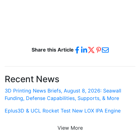
Share this Article
Recent News
3D Printing News Briefs, August 8, 2026: Seawall
Funding, Defense Capabilities, Supports, & More
Eplus3D & UCL Rocket Test New LOX IPA Engine
View More