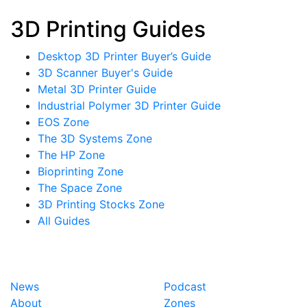
3D Printing Guides
Desktop 3D Printer Buyer’s Guide
3D Scanner Buyer's Guide
Metal 3D Printer Guide
Industrial Polymer 3D Printer Guide
EOS Zone
The 3D Systems Zone
The HP Zone
Bioprinting Zone
The Space Zone
3D Printing Stocks Zone
All Guides
News
Podcast
About
Zones