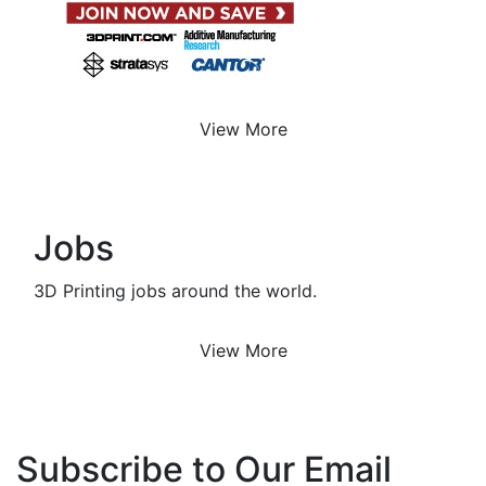
View More
Jobs
3D Printing jobs around the world.
View More
Subscribe to Our Email