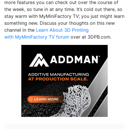
more features you can check out over the course of
the week, so tune in at any time. It’s cold out there, so
stay warm with MyMiniFactory TV; you just might learn
something new. Discuss your thoughts on this new
channel in the
Learn About 3D Printing
with MyMiniFactory TV forum
over at 3DPB.com.