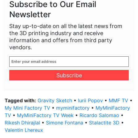
Subscribe to Our Email
Newsletter
Stay up-to-date on all the latest news from
the 3D printing industry and receive
information and offers from third party
vendors.
Enter
your
email
address
*
Tagged with:
Gravity Sketch
•
Iurii Popov
•
MMF TV
•
My Mini Factory TV
•
myminifactory
•
MyMiniFactory
TV
•
MyMiniFactory TV Week
•
Ricardo Salomao
•
Rikesh Dhirajlal
•
Simone Fontana
•
Stalactite 3D
•
Valentin Lhereux