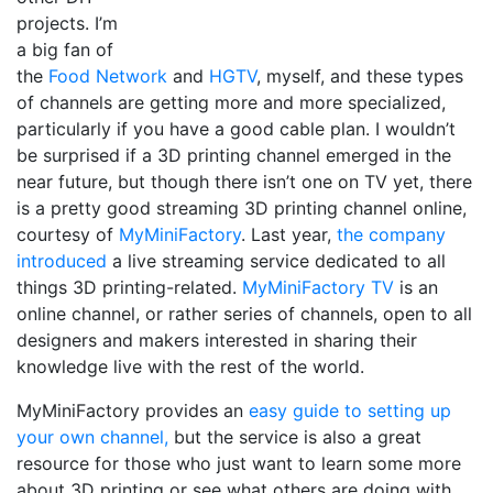
projects. I’m
a big fan of
the
Food Network
and
HGTV
, myself, and these types
of channels are getting more and more specialized,
particularly if you have a good cable plan. I wouldn’t
be surprised if a 3D printing channel emerged in the
near future, but though there isn’t one on TV yet, there
is a pretty good streaming 3D printing channel online,
courtesy of
MyMiniFactory
. Last year,
the company
introduced
a live streaming service dedicated to all
things 3D printing-related.
MyMiniFactory TV
is an
online channel, or rather series of channels, open to all
designers and makers interested in sharing their
knowledge live with the rest of the world.
MyMiniFactory provides an
easy guide to setting up
your own channel,
but the service is also a great
resource for those who just want to learn some more
about 3D printing or see what others are doing with