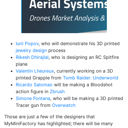
Iurii Popov
, who will demonstrate his 3D printed
jewelry design
process
Rikesh Dhirajlal
, who is designing an RC Spitfire
plane
Valentin Lheureux
, currently working on a 3D
printed Grapple from
Tomb Raider: Underworld
Ricardo Salomao
will be making a Bloodshot
action figure in
Zbrush
Simone Fontana
, who will be making a 3D printed
Tracer gun from
Overwatch
Those are just a few of the designers that
MyMiniFactory has highlighted; there will be many