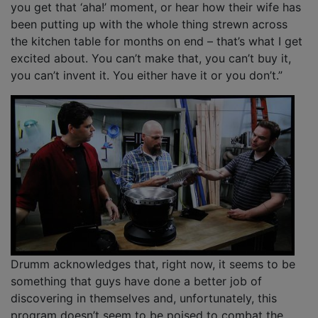
you get that ‘aha!’ moment, or hear how their wife has
been putting up with the whole thing strewn across
the kitchen table for months on end – that’s what I get
excited about. You can’t make that, you can’t buy it,
you can’t invent it. You either have it or you don’t.”
Drumm acknowledges that, right now, it seems to be
something that guys have done a better job of
discovering in themselves and, unfortunately, this
program doesn’t seem to be poised to combat the