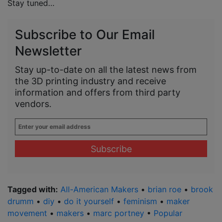
Stay tuned…
Subscribe to Our Email
Newsletter
Stay up-to-date on all the latest news from
the 3D printing industry and receive
information and offers from third party
vendors.
Enter
your
email
address
*
Tagged with:
All-American Makers
•
brian roe
•
brook
drumm
•
diy
•
do it yourself
•
feminism
•
maker
movement
•
makers
•
marc portney
•
Popular