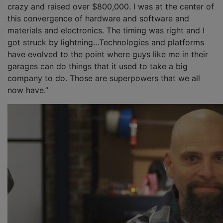
crazy and raised over $800,000. I was at the center of
this convergence of hardware and software and
materials and electronics. The timing was right and I
got struck by lightning…Technologies and platforms
have evolved to the point where guys like me in their
garages can do things that it used to take a big
company to do. Those are superpowers that we all
now have.”