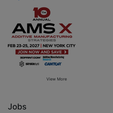
View More
Jobs