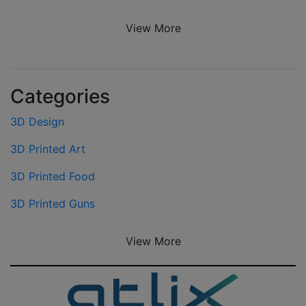
View More
Categories
3D Design
3D Printed Art
3D Printed Food
3D Printed Guns
View More