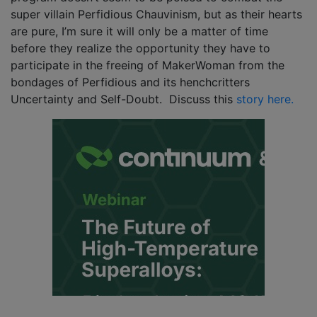
super villain Perfidious Chauvinism, but as their hearts
are pure, I’m sure it will only be a matter of time
before they realize the opportunity they have to
participate in the freeing of MakerWoman from the
bondages of Perfidious and its henchcritters
Uncertainty and Self-Doubt. Discuss this
story here.