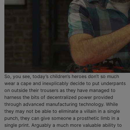
So, you see, today’s children’s heroes don’t so much
wear a cape and inexplicably decide to put underpants
on outside their trousers as they have managed to
harness the bits of decentralized power provided
through advanced manufacturing technology. While
they may not be able to eliminate a villain in a single
punch, they can give someone a prosthetic limb in a
single print. Arguably a much more valuable ability to