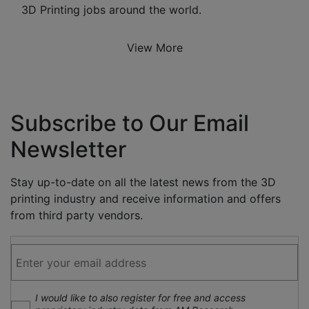
3D Printing jobs around the world.
View More
Subscribe to Our Email
Newsletter
Stay up-to-date on all the latest news from the 3D
printing industry and receive information and offers
from third party vendors.
I would like to also register for free and access