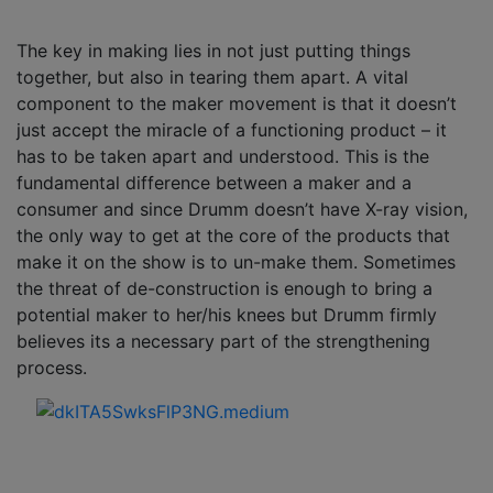
The key in making lies in not just putting things
together, but also in tearing them apart. A vital
component to the maker movement is that it doesn’t
just accept the miracle of a functioning product – it
has to be taken apart and understood. This is the
fundamental difference between a maker and a
consumer and since Drumm doesn’t have X-ray vision,
the only way to get at the core of the products that
make it on the show is to un-make them. Sometimes
the threat of de-construction is enough to bring a
potential maker to her/his knees but Drumm firmly
believes its a necessary part of the strengthening
process.