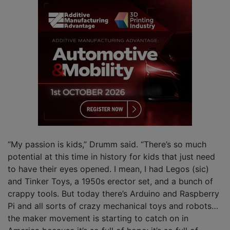
“My passion is kids,” Drumm said. “There’s so much
potential at this time in history for kids that just need
to have their eyes opened. I mean, I had Legos (sic)
and Tinker Toys, a 1950s erector set, and a bunch of
crappy tools. But today there’s Arduino and Raspberry
Pi and all sorts of crazy mechanical toys and robots…
the maker movement is starting to catch on in