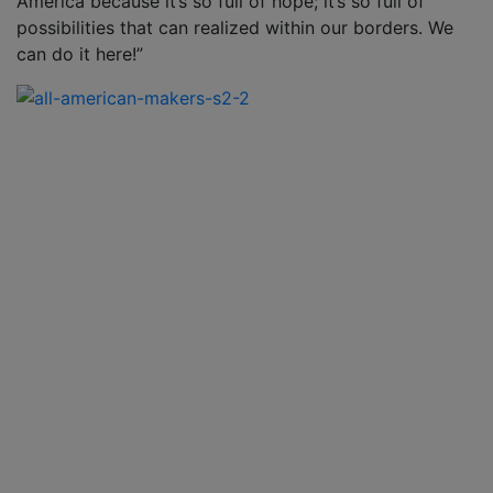
America because it’s so full of hope; it’s so full of
possibilities that can realized within our borders. We
can do it here!”