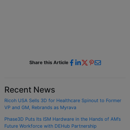
Share this Article
Recent News
Ricoh USA Sells 3D for Healthcare Spinout to Former
VP and GM, Rebrands as Myrava
Phase3D Puts Its ISM Hardware in the Hands of AM’s
Future Workforce with DEHub Partnership