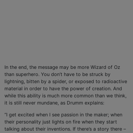
In the end, the message may be more Wizard of Oz
than superhero. You don’t have to be struck by
lightning, bitten by a spider, or exposed to radioactive
material in order to have the power of creation. And
while this ability is much more common than we think,
it is still never mundane, as Drumm explains:
“I get excited when I see passion in the maker; when
their personality just lights on fire when they start
talking about their inventions. If there’s a story there –