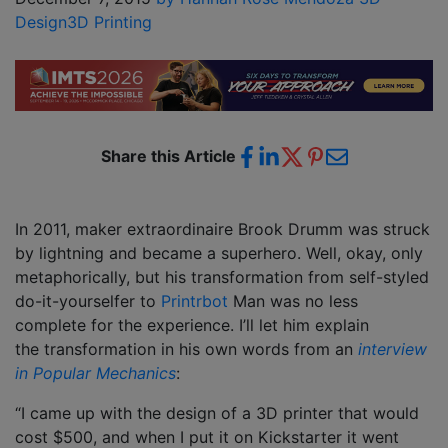
Design
3D Printing
Share this Article
In 2011, maker extraordinaire Brook Drumm was struck
by lightning and became a superhero. Well, okay, only
metaphorically, but his transformation from self-styled
do-it-yourselfer to
Printrbot
Man was no less
complete for the experience. I’ll let him explain
the transformation in his own words from an
interview
in Popular Mechanics
:
“I came up with the design of a 3D printer that would
cost $500, and when I put it on Kickstarter it went