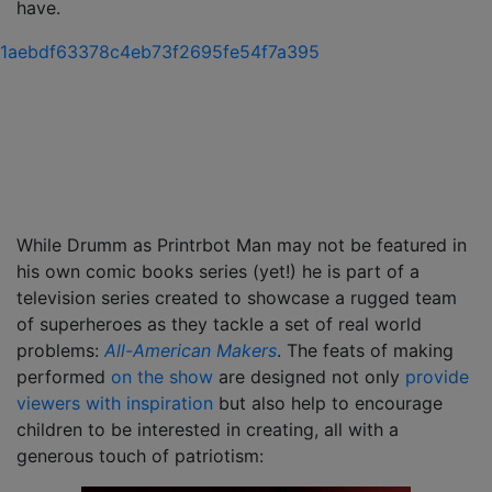
have.
While Drumm as Printrbot Man may not be featured in
his own comic books series (yet!) he is part of a
television series created to showcase a rugged team
of superheroes as they tackle a set of real world
problems:
All-American Makers
. The feats of making
performed
on the show
are designed not only
provide
viewers with inspiration
but also help to encourage
children to be interested in creating, all with a
generous touch of patriotism: