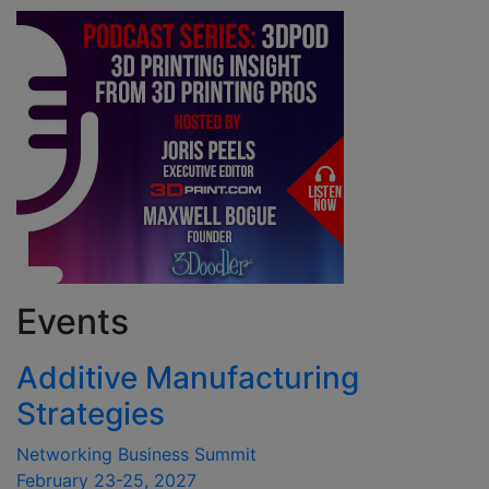
Events
Additive Manufacturing
Strategies
Networking Business Summit
February 23-25, 2027