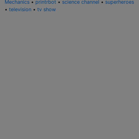
Mechanics
•
printrbot
•
science channel
•
superheroes
•
television
•
tv show