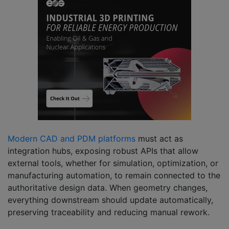
Modern CAD and PDM platforms
must act as
integration hubs, exposing robust APIs that allow
external tools, whether for simulation, optimization, or
manufacturing automation, to remain connected to the
authoritative design data. When geometry changes,
everything downstream should update automatically,
preserving traceability and reducing manual rework.