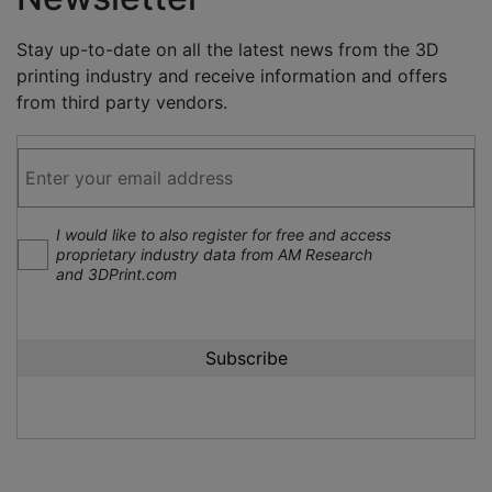
Stay up-to-date on all the latest news from the 3D
printing industry and receive information and offers
from third party vendors.
I would like to also register for free and access
proprietary industry data from AM Research
and 3DPrint.com