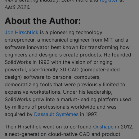
AMS
2026
.
About the Author:
Jon Hirschtick
is a pioneering technology
entrepreneur, a mechanical engineer from MIT, and a
software innovator best known for transforming how
engineers and designers create products. He founded
SolidWorks in 1993 with the vision of bringing
powerful, user-friendly 3D CAD (computer-aided
design) software to personal computers,
democratizing tools that were previously limited to
expensive workstations. Under his leadership,
SolidWorks grew into a market-leading platform used
by millions of professionals worldwide and was
acquired by
Dassault Systèmes
in 1997.
Then Hirschtick went on to co-found
Onshape
in 2012,
a next-generation cloud-native CAD and product