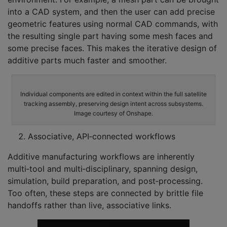
into a CAD system, and then the user can add precise
geometric features using normal CAD commands, with
the resulting single part having some mesh faces and
some precise faces. This makes the iterative design of
additive parts much faster and smoother.
Individual components are edited in context within the full satellite
tracking assembly, preserving design intent across subsystems.
Image courtesy of Onshape.
Associative, API‑connected workflows
Additive manufacturing workflows are inherently
multi‑tool and multi‑disciplinary, spanning design,
simulation, build preparation, and post‑processing.
Too often, these steps are connected by brittle file
handoffs rather than live, associative links.