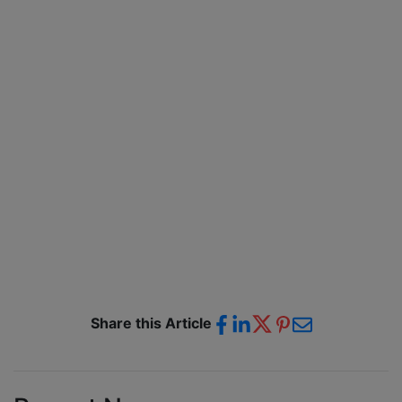
Share this Article