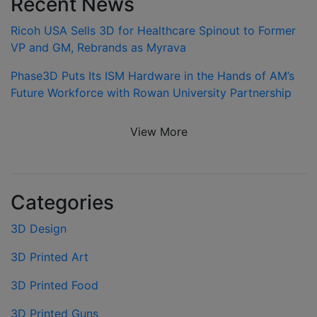
Recent News
Ricoh USA Sells 3D for Healthcare Spinout to Former
VP and GM, Rebrands as Myrava
Phase3D Puts Its ISM Hardware in the Hands of AM’s
Future Workforce with Rowan University Partnership
View More
Categories
3D Design
3D Printed Art
3D Printed Food
3D Printed Guns