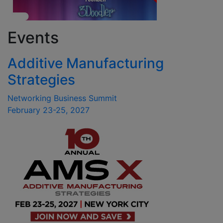
Events
Additive Manufacturing
Strategies
Networking Business Summit
February 23-25, 2027