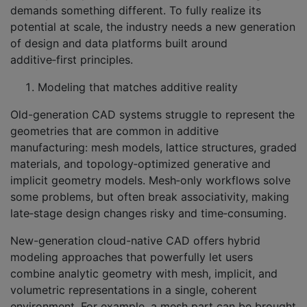
demands something different. To fully realize its
potential at scale, the industry needs a new generation
of design and data platforms built around
additive‑first principles.
Modeling that matches additive reality
Old-generation CAD systems struggle to represent the
geometries that are common in additive
manufacturing: mesh models, lattice structures, graded
materials, and topology‑optimized generative and
implicit geometry models. Mesh‑only workflows solve
some problems, but often break associativity, making
late‑stage design changes risky and time‑consuming.
New-generation cloud-native CAD offers hybrid
modeling approaches that powerfully let users
combine analytic geometry with mesh, implicit, and
volumetric representations in a single, coherent
environment. For example, a mesh part can be brought