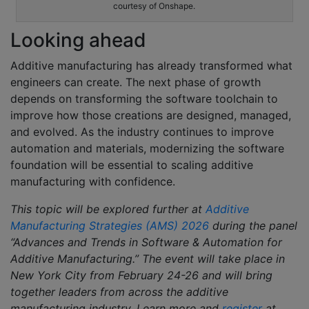
courtesy of Onshape.
Looking ahead
Additive manufacturing has already transformed what
engineers can create. The next phase of growth
depends on transforming the software toolchain to
improve how those creations are designed, managed,
and evolved. As the industry continues to improve
automation and materials, modernizing the software
foundation will be essential to scaling additive
manufacturing with confidence.
This topic will be explored further at
Additive
Manufacturing Strategies (AMS) 2026
during the panel
“Advances and Trends in Software & Automation for
Additive Manufacturing.” The event
will take place in
New York City from February 24-26 and will bring
together leaders from across the additive
manufacturing industry. Learn more and
register
at