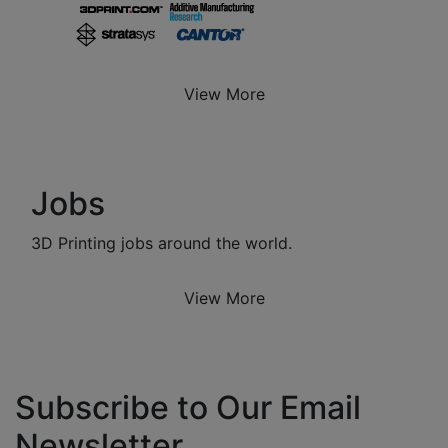
View More
Jobs
3D Printing jobs around the world.
View More
Subscribe to Our Email
Newsletter