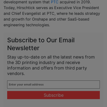
development system that
PTC
acquired in 2019.
Today, Hirschtick serves as Executive Vice President
and Chief Evangelist at PTC, where he leads strategy
and growth for Onshape and other SaaS-based
engineering technologies.
Subscribe to Our Email
Newsletter
Stay up-to-date on all the latest news from
the 3D printing industry and receive
information and offers from third party
vendors.
Enter
your
email
address
*