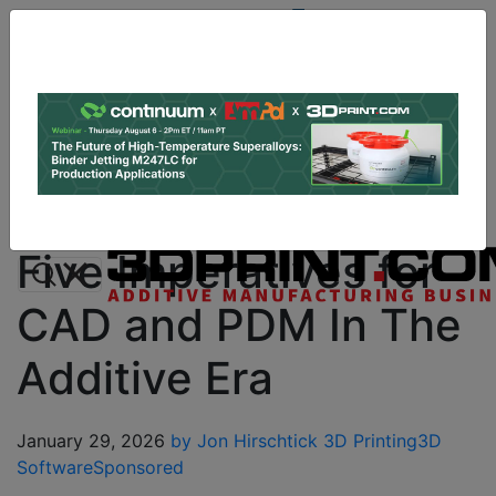
Site
Sponsor:
Log In
|
Register
Data & Research
PRO Content
Advertise
Instant 3D Printing Quote
Five Imperatives for
CAD and PDM In The
Additive Era
January 29, 2026
by Jon Hirschtick
3D Printing
3D
Software
Sponsored