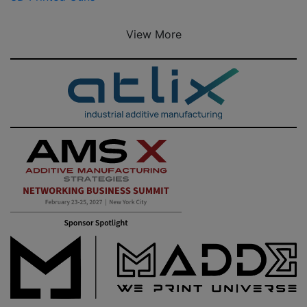
View More