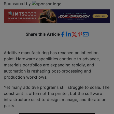
Sponsored by
Share this Article
Additive manufacturing has reached an inflection
point. Hardware capabilities continue to advance,
materials portfolios are expanding rapidly, and
automation is reshaping post‑processing and
production workflows.
Yet many additive programs still struggle to scale. The
constraint is often not the printer, but the software
infrastructure used to design, manage, and iterate on
parts.