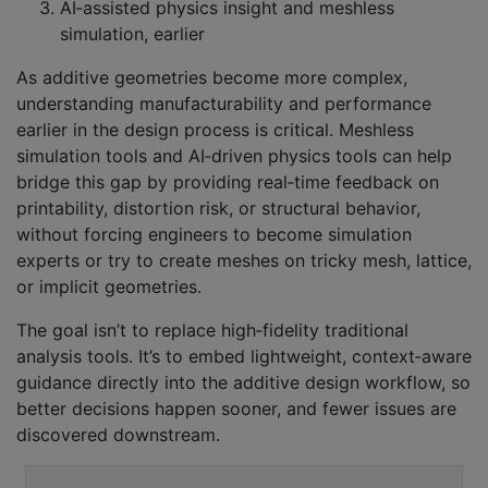
AI‑assisted physics insight and meshless
simulation, earlier
As additive geometries become more complex,
understanding manufacturability and performance
earlier in the design process is critical. Meshless
simulation tools and AI‑driven physics tools can help
bridge this gap by providing real‑time feedback on
printability, distortion risk, or structural behavior,
without forcing engineers to become simulation
experts or try to create meshes on tricky mesh, lattice,
or implicit geometries.
The goal isn’t to replace high‑fidelity traditional
analysis tools. It’s to embed lightweight, context‑aware
guidance directly into the additive design workflow, so
better decisions happen sooner, and fewer issues are
discovered downstream.