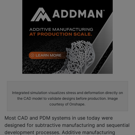
Integrated simulation visualizes stress and deformation directly on
the CAD model to validate designs before production. Image
courtesy of Onshape.
Most CAD and PDM systems in use today were
designed for subtractive manufacturing and sequential
development processes. Additive manufacturing