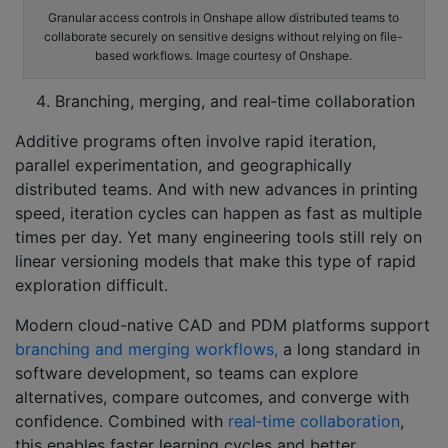
Granular access controls in Onshape allow distributed teams to
collaborate securely on sensitive designs without relying on file-
based workflows. Image courtesy of Onshape.
Branching, merging, and real‑time collaboration
Additive programs often involve rapid iteration,
parallel experimentation, and geographically
distributed teams. And with new advances in printing
speed, iteration cycles can happen as fast as multiple
times per day. Yet many engineering tools still rely on
linear versioning models that make this type of rapid
exploration difficult.
Modern cloud-native CAD and PDM platforms support
branching and merging workflows,
a long standard in
software development, so teams can explore
alternatives, compare outcomes, and converge with
confidence. Combined with
real‑time collaboration
,
this enables faster learning cycles and better