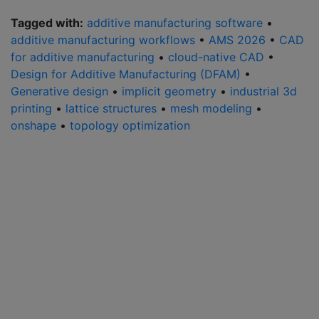
Tagged with:
additive manufacturing software
•
additive manufacturing workflows
•
AMS 2026
•
CAD
for additive manufacturing
•
cloud-native CAD
•
Design for Additive Manufacturing (DFAM)
•
Generative design
•
implicit geometry
•
industrial 3d
printing
•
lattice structures
•
mesh modeling
•
onshape
•
topology optimization