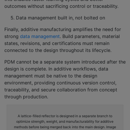
outcomes without sacrificing control or traceability.
Data management built in, not bolted on
Finally, additive manufacturing amplifies the need for
strong
data management
. Build parameters, material
states, revisions, and certifications must remain
connected to the design throughout its lifecycle.
PDM cannot be a separate system introduced after the
design is complete. In additive workflows, data
management must be native to the design
environment, providing continuous version control,
traceability, and secure collaboration from concept
through production.
A lattice-filled reflector is designed in a separate branch to
optimize strength, weight, and manufacturability for additive
methods before being merged back into the main design. Image