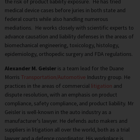
the risk of product liability exposure. He has tried
medical device cases before juries in both state and
federal courts while also handling numerous
mediations. He works closely with scientific experts to
advance causation and liability defenses in the areas of
biomechanical engineering, toxicology, histology,
epidemiology, orthopedic surgery and FDA regulations.
Alexander M. Geisler
is a team lead for the Duane
Morris
Transportation/Automotive
Industry group. He
practices in the areas of commercial
litigation
and
dispute resolution, with an emphasis on product
compliance, safety compliance, and product liability. Mr
Geisler is well-known in the auto industry as a
manufacturer’s lawyer. He defends auto makers and
suppliers in litigation all over the world, both as a trial
lawyer and a defence coordinator. His workplace is