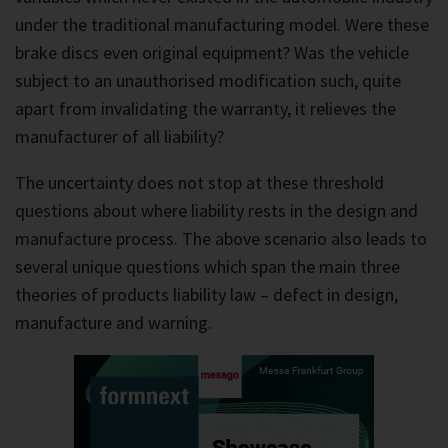
under the traditional manufacturing model. Were these
brake discs even original equipment? Was the vehicle
subject to an unauthorised modification such, quite
apart from invalidating the warranty, it relieves the
manufacturer of all liability?
The uncertainty does not stop at these threshold
questions about where liability rests in the design and
manufacture process. The above scenario also leads to
several unique questions which span the main three
theories of products liability law – defect in design,
manufacture and warning.