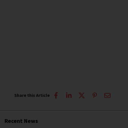
Share this Article
Recent News