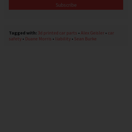
email
address
*
Tagged with:
3d printed car parts
•
Alex Geisler
•
car
safety
•
Duane Morris
•
liability
•
Sean Burke