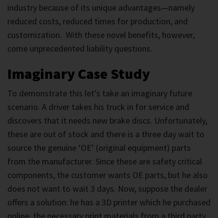
industry because of its unique advantages—namely
reduced costs, reduced times for production, and
customization. With these novel benefits, however,
come unprecedented liability questions.
Imaginary Case Study
To demonstrate this let’s take an imaginary future
scenario. A driver takes his truck in for service and
discovers that it needs new brake discs. Unfortunately,
these are out of stock and there is a three day wait to
source the genuine ‘OE’ (original equipment) parts
from the manufacturer. Since these are safety critical
components, the customer wants OE parts, but he also
does not want to wait 3 days. Now, suppose the dealer
offers a solution: he has a 3D printer which he purchased
online, the necessary print materials from a third party