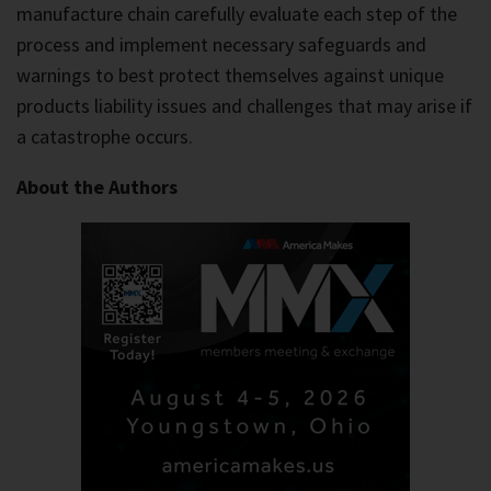
manufacture chain carefully evaluate each step of the
process and implement necessary safeguards and
warnings to best protect themselves against unique
products liability issues and challenges that may arise if
a catastrophe occurs.
About the Authors