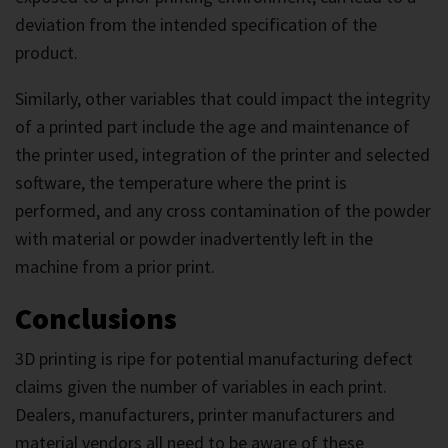
deviation from the intended specification of the
product.
Similarly, other variables that could impact the integrity
of a printed part include the age and maintenance of
the printer used, integration of the printer and selected
software, the temperature where the print is
performed, and any cross contamination of the powder
with material or powder inadvertently left in the
machine from a prior print.
Conclusions
3D printing is ripe for potential manufacturing defect
claims given the number of variables in each print.
Dealers, manufacturers, printer manufacturers and
material vendors all need to be aware of these