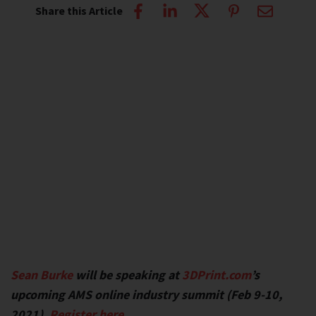
Share this Article
Sean Burke
will be speaking at
3DPrint.com
’s
upcoming AMS online industry summit (Feb 9-10,
2021).
Register here
.