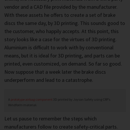
vendor and a CAD file provided by the manufacturer.
With these assets he offers to create a set of brake
discs the same day, by 3D printing. This sounds good to
the customer, who happily accepts. At this point, this
story looks like a case for the virtues of 3D printing.
Aluminium is difficult to work with by conventional
means, but it is ideal for 3D printing, and parts can be
printed, even customized, on demand. So far so good.
Now suppose that a week later the brake discs
underperform and lead to a catastrophe.
A
prototype airbag component
3D printed by Joyson Safety using CRP’s
Windform material.
Let us pause to remember the steps which
manufacturers follow to create safety-critical parts.