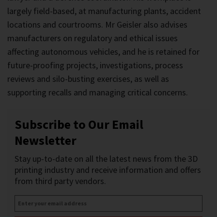
largely field-based, at manufacturing plants, accident
locations and courtrooms. Mr Geisler also advises
manufacturers on regulatory and ethical issues
affecting autonomous vehicles, and he is retained for
future-proofing projects, investigations, process
reviews and silo-busting exercises, as well as
supporting recalls and managing critical concerns.
Subscribe to Our Email
Newsletter
Stay up-to-date on all the latest news from the 3D
printing industry and receive information and offers
from third party vendors.
Enter
your