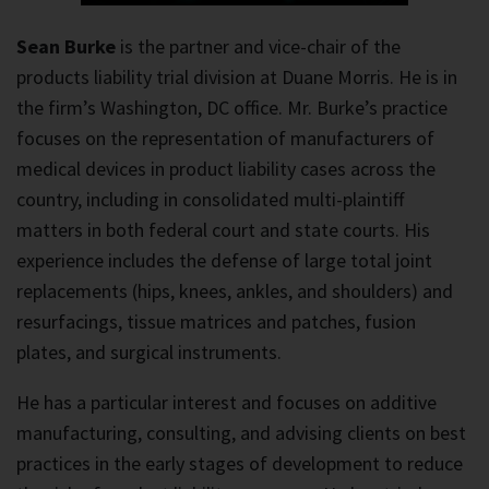
Sean Burke
is the partner and vice-chair of the
products liability trial division at Duane Morris. He is in
the firm’s Washington, DC office. Mr. Burke’s practice
focuses on the representation of manufacturers of
medical devices in product liability cases across the
country, including in consolidated multi-plaintiff
matters in both federal court and state courts. His
experience includes the defense of large total joint
replacements (hips, knees, ankles, and shoulders) and
resurfacings, tissue matrices and patches, fusion
plates, and surgical instruments.
He has a particular interest and focuses on additive
manufacturing, consulting, and advising clients on best
practices in the early stages of development to reduce