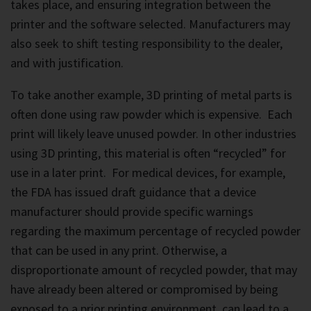
takes place, and ensuring integration between the
printer and the software selected. Manufacturers may
also seek to shift testing responsibility to the dealer,
and with justification.
To take another example, 3D printing of metal parts is
often done using raw powder which is expensive. Each
print will likely leave unused powder. In other industries
using 3D printing, this material is often “recycled” for
use in a later print. For medical devices, for example,
the FDA has issued draft guidance that a device
manufacturer should provide specific warnings
regarding the maximum percentage of recycled powder
that can be used in any print. Otherwise, a
disproportionate amount of recycled powder, that may
have already been altered or compromised by being
exposed to a prior printing environment, can lead to a