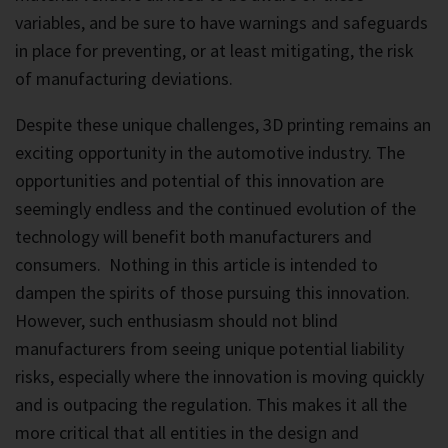
variables, and be sure to have warnings and safeguards
in place for preventing, or at least mitigating, the risk
of manufacturing deviations.
Despite these unique challenges, 3D printing remains an
exciting opportunity in the automotive industry. The
opportunities and potential of this innovation are
seemingly endless and the continued evolution of the
technology will benefit both manufacturers and
consumers. Nothing in this article is intended to
dampen the spirits of those pursuing this innovation.
However, such enthusiasm should not blind
manufacturers from seeing unique potential liability
risks, especially where the innovation is moving quickly
and is outpacing the regulation. This makes it all the
more critical that all entities in the design and