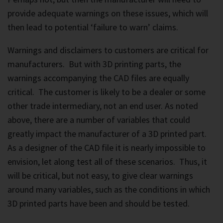
provide adequate warnings on these issues, which will
then lead to potential ‘failure to warn’ claims.
Warnings and disclaimers to customers are critical for
manufacturers. But with 3D printing parts, the
warnings accompanying the CAD files are equally
critical. The customer is likely to be a dealer or some
other trade intermediary, not an end user. As noted
above, there are a number of variables that could
greatly impact the manufacturer of a 3D printed part.
As a designer of the CAD file it is nearly impossible to
envision, let along test all of these scenarios. Thus, it
will be critical, but not easy, to give clear warnings
around many variables, such as the conditions in which
3D printed parts have been and should be tested.