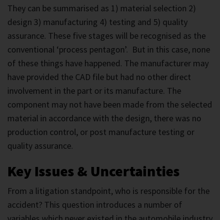
They can be summarised as 1) material selection 2)
design 3) manufacturing 4) testing and 5) quality
assurance. These five stages will be recognised as the
conventional ‘process pentagon’. But in this case, none
of these things have happened. The manufacturer may
have provided the CAD file but had no other direct
involvement in the part or its manufacture. The
component may not have been made from the selected
material in accordance with the design, there was no
production control, or post manufacture testing or
quality assurance.
Key Issues & Uncertainties
From a litigation standpoint, who is responsible for the
accident? This question introduces a number of
variables which never existed in the automobile industry