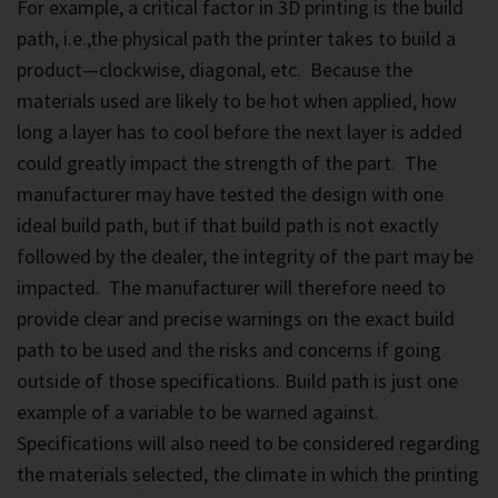
For example, a critical factor in 3D printing is the build
path, i.e.,the physical path the printer takes to build a
product—clockwise, diagonal, etc. Because the
materials used are likely to be hot when applied, how
long a layer has to cool before the next layer is added
could greatly impact the strength of the part. The
manufacturer may have tested the design with one
ideal build path, but if that build path is not exactly
followed by the dealer, the integrity of the part may be
impacted. The manufacturer will therefore need to
provide clear and precise warnings on the exact build
path to be used and the risks and concerns if going
outside of those specifications. Build path is just one
example of a variable to be warned against.
Specifications will also need to be considered regarding
the materials selected, the climate in which the printing