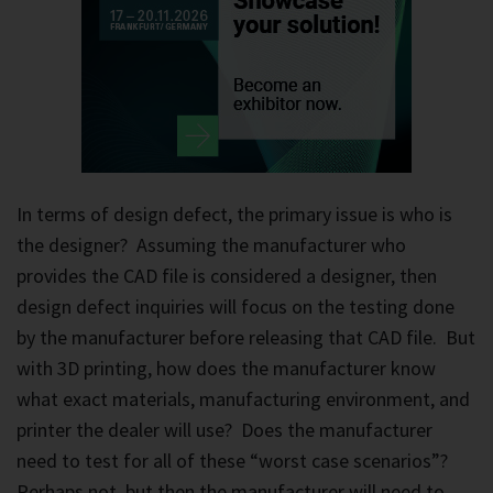
In terms of design defect, the primary issue is who is
the designer? Assuming the manufacturer who
provides the CAD file is considered a designer, then
design defect inquiries will focus on the testing done
by the manufacturer before releasing that CAD file. But
with 3D printing, how does the manufacturer know
what exact materials, manufacturing environment, and
printer the dealer will use? Does the manufacturer
need to test for all of these “worst case scenarios”?
Perhaps not, but then the manufacturer will need to