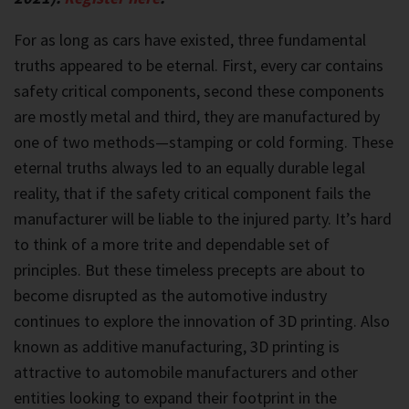
For as long as cars have existed, three fundamental
truths appeared to be eternal. First, every car contains
safety critical components, second these components
are mostly metal and third, they are manufactured by
one of two methods—stamping or cold forming. These
eternal truths always led to an equally durable legal
reality, that if the safety critical component fails the
manufacturer will be liable to the injured party. It’s hard
to think of a more trite and dependable set of
principles. But these timeless precepts are about to
become disrupted as the automotive industry
continues to explore the innovation of 3D printing. Also
known as additive manufacturing, 3D printing is
attractive to automobile manufacturers and other
entities looking to expand their footprint in the