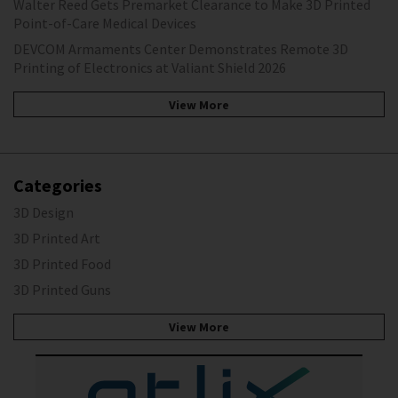
Walter Reed Gets Premarket Clearance to Make 3D Printed
Point-of-Care Medical Devices
DEVCOM Armaments Center Demonstrates Remote 3D
Printing of Electronics at Valiant Shield 2026
View More
Categories
3D Design
3D Printed Art
3D Printed Food
3D Printed Guns
View More