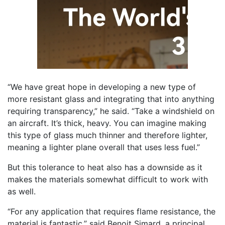
“We have great hope in developing a new type of
more resistant glass and integrating that into anything
requiring transparency,” he said. “Take a windshield on
an aircraft. It’s thick, heavy. You can imagine making
this type of glass much thinner and therefore lighter,
meaning a lighter plane overall that uses less fuel.”
But this tolerance to heat also has a downside as it
makes the materials somewhat difficult to work with
as well.
“For any application that requires flame resistance, the
material is fantastic,” said Benoit Simard, a principal