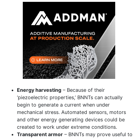
Energy harvesting
– Because of their
‘piezoelectric properties,’ BNNTs can actually
begin to generate a current when under
mechanical stress. Automated sensors, motors
and other energy generating devices could be
created to work under extreme conditions.
Transparent armor
– BNNTs may prove useful to