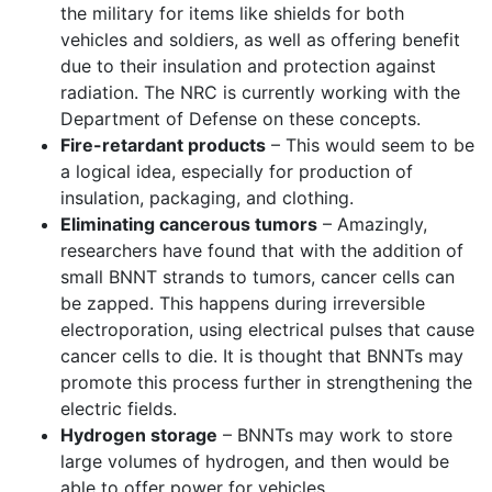
the military for items like shields for both
vehicles and soldiers, as well as offering benefit
due to their insulation and protection against
radiation. The NRC is currently working with the
Department of Defense on these concepts.
Fire-retardant products
– This would seem to be
a logical idea, especially for production of
insulation, packaging, and clothing.
Eliminating cancerous tumors
– Amazingly,
researchers have found that with the addition of
small BNNT strands to tumors, cancer cells can
be zapped. This happens during irreversible
electroporation, using electrical pulses that cause
cancer cells to die. It is thought that BNNTs may
promote this process further in strengthening the
electric fields.
Hydrogen storage
– BNNTs may work to store
large volumes of hydrogen, and then would be
able to offer power for vehicles.