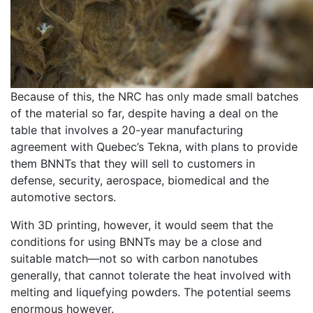
Because of this, the NRC has only made small batches
of the material so far, despite having a deal on the
table that involves a 20-year manufacturing
agreement with Quebec’s Tekna, with plans to provide
them BNNTs that they will sell to customers in
defense, security, aerospace, biomedical and the
automotive sectors.
With 3D printing, however, it would seem that the
conditions for using BNNTs may be a close and
suitable match—not so with carbon nanotubes
generally, that cannot tolerate the heat involved with
melting and liquefying powders. The potential seems
enormous however.