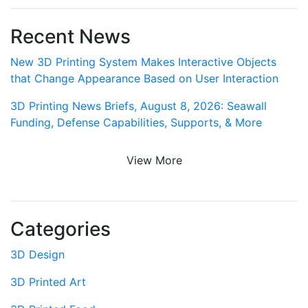
Recent News
New 3D Printing System Makes Interactive Objects
that Change Appearance Based on User Interaction
3D Printing News Briefs, August 8, 2026: Seawall
Funding, Defense Capabilities, Supports, & More
View More
Categories
3D Design
3D Printed Art