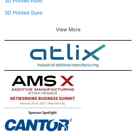
3D Printed Food
3D Printed Guns
View More