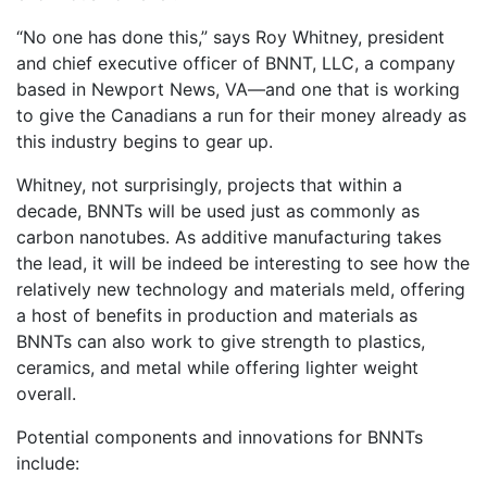
“No one has done this,” says Roy Whitney, president
and chief executive officer of BNNT, LLC, a company
based in Newport News, VA—and one that is working
to give the Canadians a run for their money already as
this industry begins to gear up.
Whitney, not surprisingly, projects that within a
decade, BNNTs will be used just as commonly as
carbon nanotubes. As additive manufacturing takes
the lead, it will be indeed be interesting to see how the
relatively new technology and materials meld, offering
a host of benefits in production and materials as
BNNTs can also work to give strength to plastics,
ceramics, and metal while offering lighter weight
overall.
Potential components and innovations for BNNTs
include: