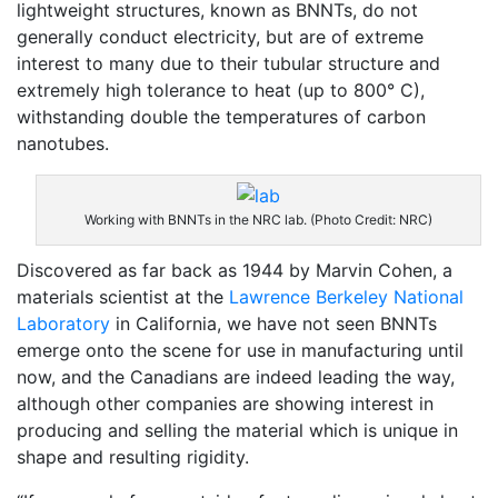
lightweight structures, known as BNNTs, do not
generally conduct electricity, but are of extreme
interest to many due to their tubular structure and
extremely high tolerance to heat (up to 800° C),
withstanding double the temperatures of carbon
nanotubes.
Working with BNNTs in the NRC lab. (Photo Credit: NRC)
Discovered as far back as 1944 by Marvin Cohen, a
materials scientist at the
Lawrence Berkeley National
Laboratory
in California, we have not seen BNNTs
emerge onto the scene for use in manufacturing until
now, and the Canadians are indeed leading the way,
although other companies are showing interest in
producing and selling the material which is unique in
shape and resulting rigidity.