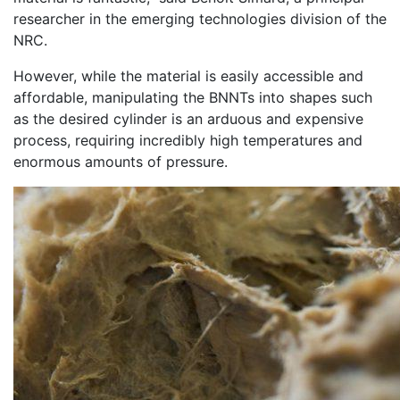
researcher in the emerging technologies division of the
NRC.
However, while the material is easily accessible and
affordable, manipulating the BNNTs into shapes such
as the desired cylinder is an arduous and expensive
process, requiring incredibly high temperatures and
enormous amounts of pressure.