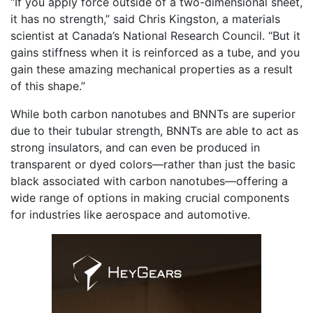
“If you apply force outside of a two-dimensional sheet,
it has no strength,” said Chris Kingston, a materials
scientist at Canada’s National Research Council. “But it
gains stiffness when it is reinforced as a tube, and you
gain these amazing mechanical properties as a result
of this shape.”
While both carbon nanotubes and BNNTs are superior
due to their tubular strength, BNNTs are able to act as
strong insulators, and can even be produced in
transparent or dyed colors—rather than just the basic
black associated with carbon nanotubes—offering a
wide range of options in making crucial components
for industries like aerospace and automotive.