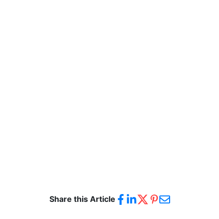
Share this Article