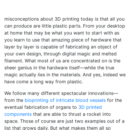
misconceptions about 3D printing today is that all you
can produce are little plastic parts. From your desktop
at home that may be what you want to start with as
you learn to use that amazing piece of hardware that
layer by layer is capable of fabricating an object of
your own design, through digital magic and melted
filament. What most of us are concentrated on is the
sheer genius in the hardware itself—while the true
magic actually lies in the materials. And yes, indeed we
have come a long way from plastic.
We follow many different spectacular innovations—
from the
bioprinting of intricate blood vessels
for the
eventual fabrication of organs to
3D printed
components
that are able to thrust a rocket into
space. Those of course are just two examples out of a
list that grows daily. But what makes them all so