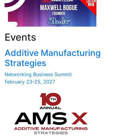
Events
Additive Manufacturing
Strategies
Networking Business Summit
February 23-25, 2027