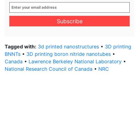
Enter
your
email
address
*
Tagged with:
3d printed nanostructures
•
3D printing
BNNTs
•
3D printing boron nitride nanotubes
•
Canada
•
Lawrence Berkeley National Laboratory
•
National Research Council of Canada
•
NRC