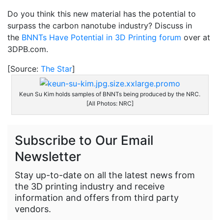
Do you think this new material has the potential to
surpass the carbon nanotube industry? Discuss in
the
BNNTs Have Potential in 3D Printing forum
over at
3DPB.com.
[Source:
The Star
]
Keun Su Kim holds samples of BNNTs being produced by the NRC.
[All Photos: NRC]
Subscribe to Our Email
Newsletter
Stay up-to-date on all the latest news from
the 3D printing industry and receive
information and offers from third party
vendors.