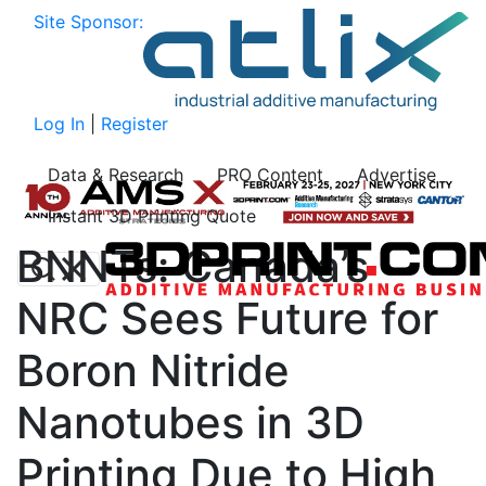
Site Sponsor:
Log In
|
Register
Data & Research
PRO Content
Advertise
Instant 3D Printing Quote
BNNTs: Canada’s
NRC Sees Future for
Boron Nitride
Nanotubes in 3D
Printing Due to High