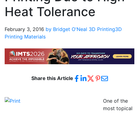
Heat Tolerance
February 3, 2016
by Bridget O'Neal
3D Printing
3D
Printing Materials
Share this Article
One of the
most topical