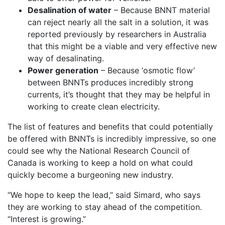
Desalination of water
– Because BNNT material
can reject nearly all the salt in a solution, it was
reported previously by researchers in Australia
that this might be a viable and very effective new
way of desalinating.
Power generation
– Because ‘osmotic flow’
between BNNTs produces incredibly strong
currents, it’s thought that they may be helpful in
working to create clean electricity.
The list of features and benefits that could potentially
be offered with BNNTs is incredibly impressive, so one
could see why the National Research Council of
Canada is working to keep a hold on what could
quickly become a burgeoning new industry.
“We hope to keep the lead,” said Simard, who says
they are working to stay ahead of the competition.
“Interest is growing.”