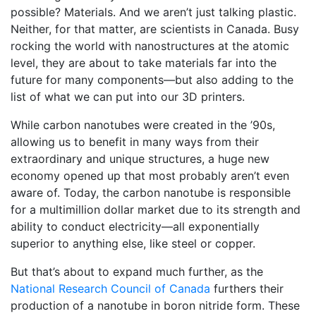
possible? Materials. And we aren’t just talking plastic.
Neither, for that matter, are scientists in Canada. Busy
rocking the world with nanostructures at the atomic
level, they are about to take materials far into the
future for many components—but also adding to the
list of what we can put into our 3D printers.
While carbon nanotubes were created in the ’90s,
allowing us to benefit in many ways from their
extraordinary and unique structures, a huge new
economy opened up that most probably aren’t even
aware of. Today, the carbon nanotube is responsible
for a multimillion dollar market due to its strength and
ability to conduct electricity—all exponentially
superior to anything else, like steel or copper.
But that’s about to expand much further, as the
National Research Council of Canada
furthers their
production of a nanotube in boron nitride form. These