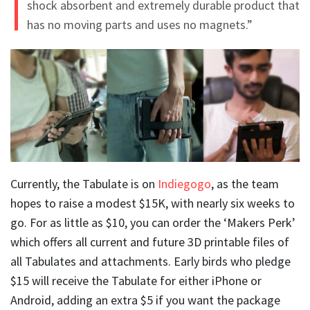
shock absorbent and extremely durable product that
has no moving parts and uses no magnets.”
Currently, the Tabulate is on
Indiegogo
, as the team
hopes to raise a modest $15K, with nearly six weeks to
go. For as little as $10, you can order the ‘Makers Perk’
which offers all current and future 3D printable files of
all Tabulates and attachments. Early birds who pledge
$15 will receive the Tabulate for either iPhone or
Android, adding an extra $5 if you want the package