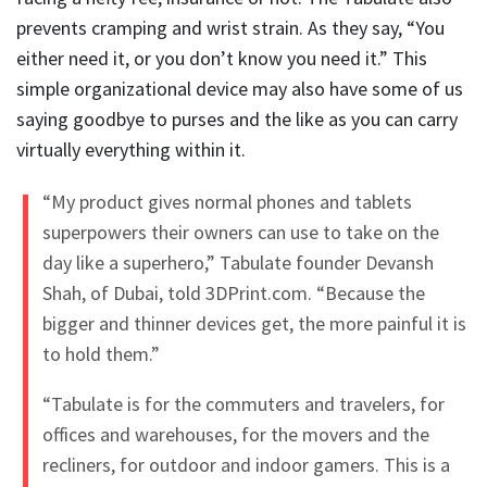
prevents cramping and wrist strain. As they say, “You
either need it, or you don’t know you need it.” This
simple organizational device may also have some of us
saying goodbye to purses and the like as you can carry
virtually everything within it.
“My product gives normal phones and tablets
superpowers their owners can use to take on the
day like a superhero,” Tabulate founder Devansh
Shah, of Dubai, told 3DPrint.com. “Because the
bigger and thinner devices get, the more painful it is
to hold them.”
“Tabulate is for the commuters and travelers, for
offices and warehouses, for the movers and the
recliners, for outdoor and indoor gamers. This is a