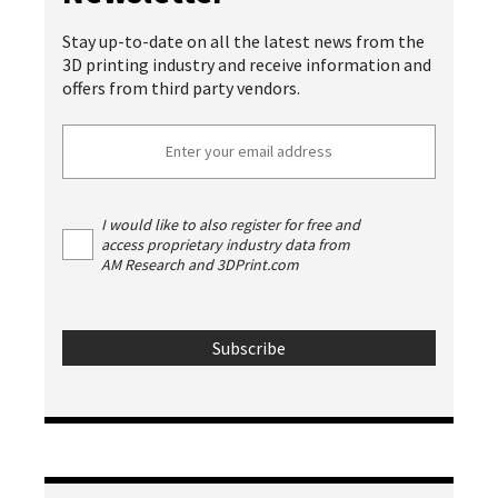
Stay up-to-date on all the latest news from the
3D printing industry and receive information and
offers from third party vendors.
I would like to also register for free and
access proprietary industry data from
AM Research and 3DPrint.com