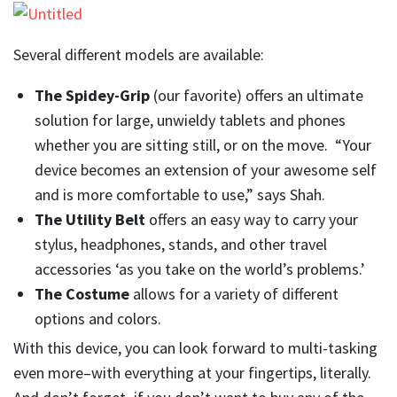
Several different models are available:
The Spidey-Grip
(our favorite) offers an ultimate
solution for large, unwieldy tablets and phones
whether you are sitting still, or on the move. “Your
device becomes an extension of your awesome self
and is more comfortable to use,” says Shah.
The Utility Belt
offers an easy way to carry your
stylus, headphones, stands, and other travel
accessories ‘as you take on the world’s problems.’
The Costume
allows for a variety of different
options and colors.
With this device, you can look forward to multi-tasking
even more–with everything at your fingertips, literally.