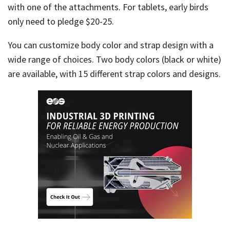
with one of the attachments. For tablets, early birds
only need to pledge $20-25.
You can customize body color and strap design with a
wide range of choices. Two body colors (black or white)
are available, with 15 different strap colors and designs.