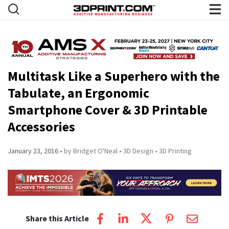
Multitask Like a Superhero with the
Tabulate, an Ergonomic
Smartphone Cover & 3D Printable
Accessories
January 23, 2016
by Bridget O'Neal
3D Design
3D Printing
Share this Article