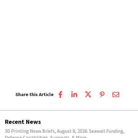
Share this Article
Recent News
3D Printing News Briefs, August 8, 2026: Seawall Funding,
Defense Capabilities, Supports, & More