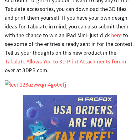
And don’t forget–if you don’t want to buy any of the
Tabulate accessories, you can download the 3D files
and print them yourself. If you have your own design
ideas for Tabulate in mind, you can also submit them
with the chance to win an iPad Mini–just click
here
to
see some of the entries already sent in for the contest.
Tell us your thoughts on this new product in the
Tabulate Allows You to 3D Print Attachments forum
over at 3DPB.com.