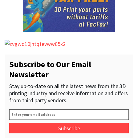
Subscribe to Our Email
Newsletter
Stay up-to-date on all the latest news from the 3D
printing industry and receive information and offers
from third party vendors.
Enter
your
email
address
*