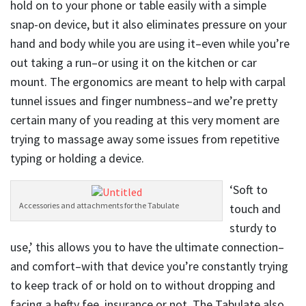
hold on to your phone or table easily with a simple
snap-on device, but it also eliminates pressure on your
hand and body while you are using it–even while you’re
out taking a run–or using it on the kitchen or car
mount. The ergonomics are meant to help with carpal
tunnel issues and finger numbness–and we’re pretty
certain many of you reading at this very moment are
trying to massage away some issues from repetitive
typing or holding a device.
‘Soft to
Accessories and attachments for the Tabulate
touch and
sturdy to
use,’ this allows you to have the ultimate connection–
and comfort–with that device you’re constantly trying
to keep track of or hold on to without dropping and
facing a hefty fee, insurance or not. The Tabulate also