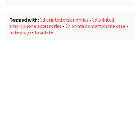
Tagged with:
3d printed ergonomics
•
3d printed
smartphone accessories
•
3d printed smartphone case
•
indiegogo
•
tabulate