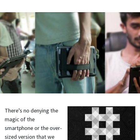
There’s no denying the
magic of the
smartphone or the over-
sized version that we