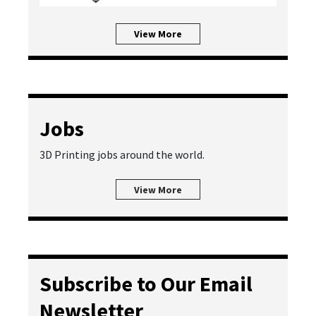
View More
Jobs
3D Printing jobs around the world.
View More
Subscribe to Our Email
Newsletter