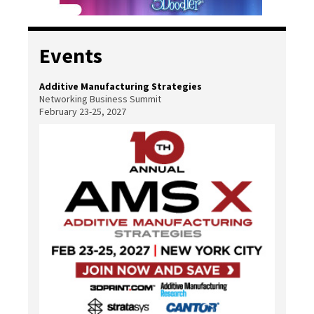
Events
Additive Manufacturing Strategies
Networking Business Summit
February 23-25, 2027