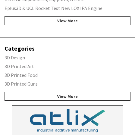
Eplus3D & UCL Rocket Test New LOX IPA Engine
View More
Categories
3D Design
3D Printed Art
3D Printed Food
3D Printed Guns
View More