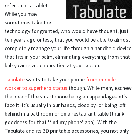
refer to as a tablet.
While you may
sometimes take the
technology for granted, who would have thought, just
ten years ago or less, that you would be able to almost
completely manage your life through a handheld device
that fits in your palm, eliminating everything from that
bulky camera to hours tied at your laptop.
Tabulate
wants to take your phone
from miracle
worker to superhero status
though. While many eschew
the idea of the smartphone being an appendage–let’s
face it–it’s usually in our hands, close by–or being left
behind in a bathroom or on a restaurant table (thank
goodness for that ‘find my phone’ app). With the
Tabulate and its 3D printable accessories, you not only