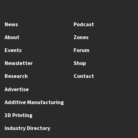
News
Podcast
About
Zones
Events
Forum
Newsletter
Shop
Research
Contact
Advertise
Additive Manufacturing
3D Printing
Industry Directory