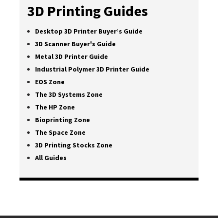
3D Printing Guides
Desktop 3D Printer Buyer’s Guide
3D Scanner Buyer's Guide
Metal 3D Printer Guide
Industrial Polymer 3D Printer Guide
EOS Zone
The 3D Systems Zone
The HP Zone
Bioprinting Zone
The Space Zone
3D Printing Stocks Zone
All Guides