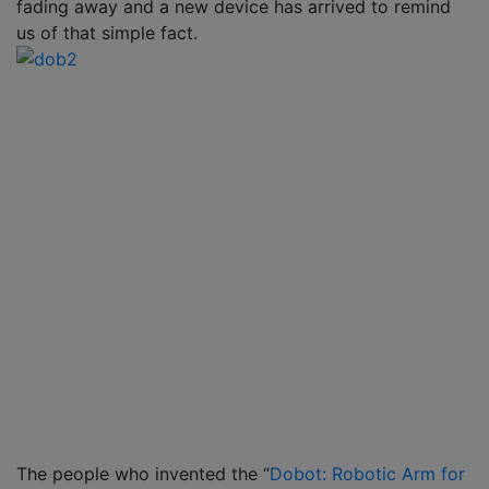
fading away and a new device has arrived to remind
us of that simple fact.
The people who invented the “
Dobot: Robotic Arm for