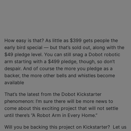
How easy is that? As little as $399 gets people the
early bird special — but that’s sold out, along with the
$49 pledge level. You can still snag a Dobot robotic
arm starting with a $499 pledge, though, so don’t
despair. And of course the more you pledge as a
backer, the more other bells and whistles become
available
That’s the latest from the Dobot Kickstarter
phenomenon: I’m sure there will be more news to
come about this exciting project that will not settle
until there’s “A Robot Arm in Every Home.”
Will you be backing this project on Kickstarter? Let us