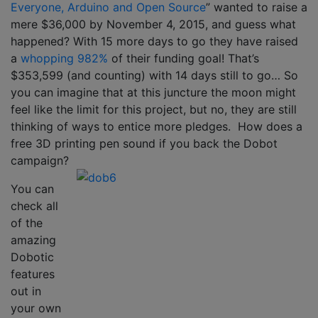
Everyone, Arduino and Open Source
” wanted to raise a
mere $36,000 by November 4, 2015, and guess what
happened? With 15 more days to go they have raised
a
whopping 982%
of their funding goal! That’s
$353,599 (and counting) with 14 days still to go… So
you can imagine that at this juncture the moon might
feel like the limit for this project, but no, they are still
thinking of ways to entice more pledges. How does a
free 3D printing pen sound if you back the Dobot
campaign?
You can
check all
of the
amazing
Dobotic
features
out in
your own