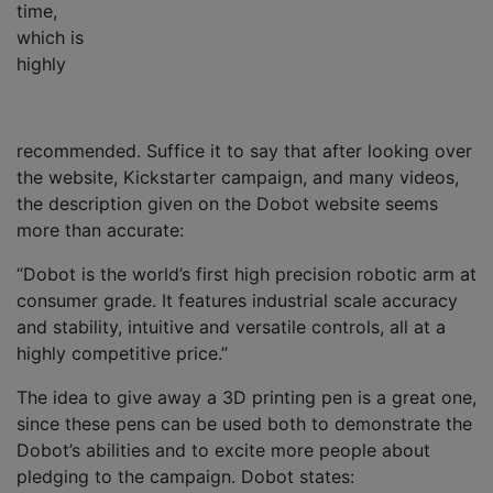
time,
which is
highly
recommended. Suffice it to say that after looking over
the website, Kickstarter campaign, and many videos,
the description given on the Dobot website seems
more than accurate:
“Dobot is the world’s first high precision robotic arm at
consumer grade. It features industrial scale accuracy
and stability, intuitive and versatile controls, all at a
highly competitive price.”
The idea to give away a 3D printing pen is a great one,
since these pens can be used both to demonstrate the
Dobot’s abilities and to excite more people about
pledging to the campaign. Dobot states: