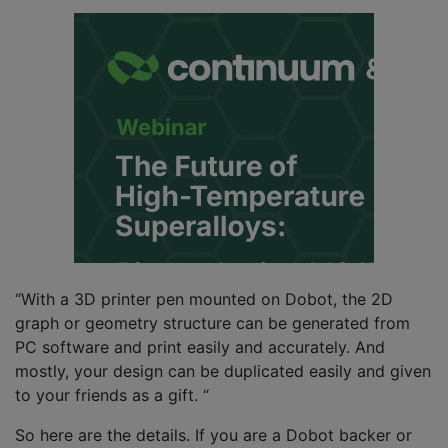
“With a 3D printer pen mounted on Dobot, the 2D
graph or geometry structure can be generated from
PC software and print easily and accurately. And
mostly, your design can be duplicated easily and given
to your friends as a gift. “
So here are the details. If you are a Dobot backer or