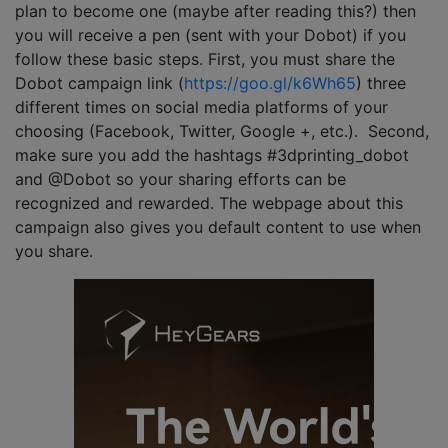
plan to become one (maybe after reading this?) then
you will receive a pen (sent with your Dobot) if you
follow these basic steps. First, you must share the
Dobot campaign link (
https://goo.gl/k6Wh65
) three
different times on social media platforms of your
choosing (Facebook, Twitter, Google +, etc.). Second,
make sure you add the hashtags #3dprinting_dobot
and @Dobot so your sharing efforts can be
recognized and rewarded. The webpage about this
campaign also gives you default content to use when
you share.