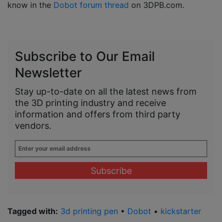
know in the
Dobot forum thread
on 3DPB.com.
Subscribe to Our Email
Newsletter
Stay up-to-date on all the latest news from
the 3D printing industry and receive
information and offers from third party
vendors.
Enter
your
email
address
*
Tagged with:
3d printing pen
•
Dobot
•
kickstarter