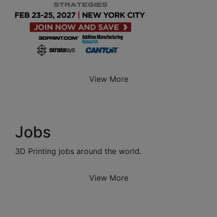
View More
Jobs
3D Printing jobs around the world.
View More