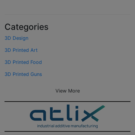
Categories
3D Design
3D Printed Art
3D Printed Food
3D Printed Guns
View More