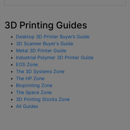
3D Printing Guides
Desktop 3D Printer Buyer’s Guide
3D Scanner Buyer's Guide
Metal 3D Printer Guide
Industrial Polymer 3D Printer Guide
EOS Zone
The 3D Systems Zone
The HP Zone
Bioprinting Zone
The Space Zone
3D Printing Stocks Zone
All Guides