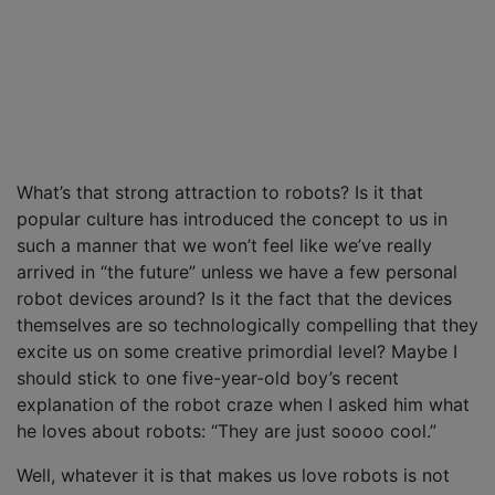
What’s that strong attraction to robots? Is it that
popular culture has introduced the concept to us in
such a manner that we won’t feel like we’ve really
arrived in “the future” unless we have a few personal
robot devices around? Is it the fact that the devices
themselves are so technologically compelling that they
excite us on some creative primordial level? Maybe I
should stick to one five-year-old boy’s recent
explanation of the robot craze when I asked him what
he loves about robots: “They are just soooo cool.”
Well, whatever it is that makes us love robots is not