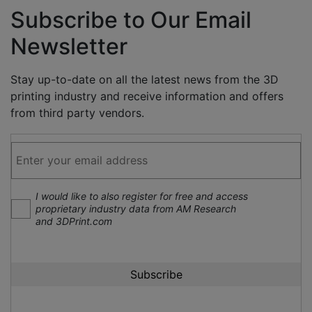
Subscribe to Our Email
Newsletter
Stay up-to-date on all the latest news from the 3D
printing industry and receive information and offers
from third party vendors.
I would like to also register for free and access
proprietary industry data from AM Research
and 3DPrint.com