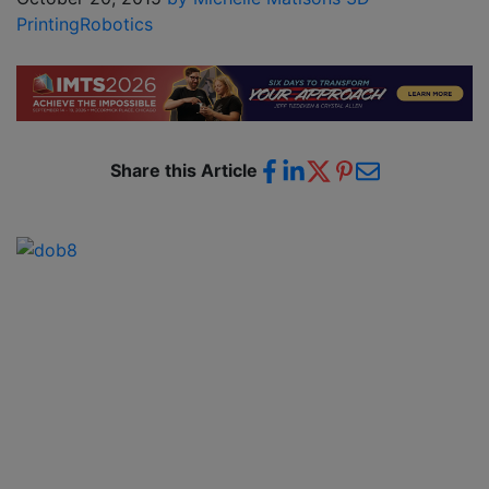
Printing
Robotics
Share this Article