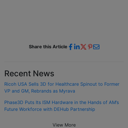
Share this Article
Recent News
Ricoh USA Sells 3D for Healthcare Spinout to Former
VP and GM, Rebrands as Myrava
Phase3D Puts Its ISM Hardware in the Hands of AM’s
Future Workforce with DEHub Partnership
View More