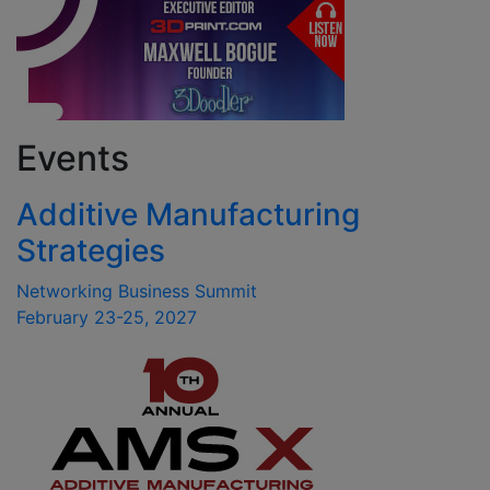
Events
Additive Manufacturing
Strategies
Networking Business Summit
February 23-25, 2027