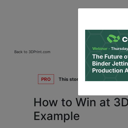
Back to 3DPrint.com
PRO
This story is for
3DPrint.com P
How to Win at 3D 
Example