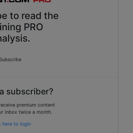
e to read the
ining PRO
alysis.
Subscribe
a subscriber?
 receive premium content
ur inbox twice a month.
k here to login