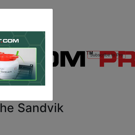
Subscribe to Pro
 to login
.
the Sandvik