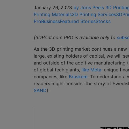
January 26, 2023
by Joris Peels
3D Printin
Printing Materials
3D Printing Services
3DPri
Pro
Business
Featured Stories
Stocks
(3DPrint.com PRO is available only to
subsc
As the 3D printing market continues a new p
large, existing holders of capital, we will 
and outside of the additive manufacturing 
of global tech giants,
like Meta
; unique fina
companies, like
Braskem
. To understand a w
readers might consider the story of Swed
SAND
).