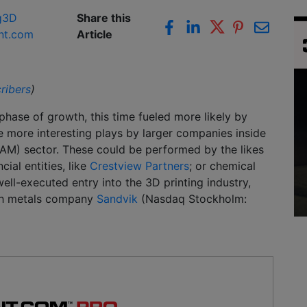
g
3D
Share this
nt.com
Article
ribers
)
hase of growth, this time fueled more likely by
see more interesting plays by larger companies inside
(AM) sector. These could be performed by the likes
ncial entities, like
Crestview Partners
; or chemical
ell-executed entry into the 3D printing industry,
ish metals company
Sandvik
(Nasdaq Stockholm: