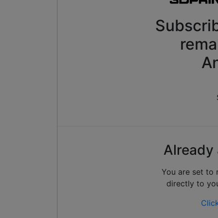
Subscrib
rema
An
Already 
You are set to
directly to yo
Clic