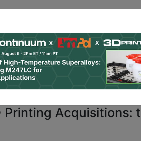
ro
subscribers only. Already a PRO subscriber?
Click here
Printing Acquisitions: 