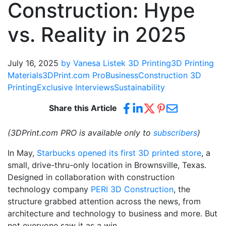
Construction: Hype
vs. Reality in 2025
July 16, 2025
by Vanesa Listek
3D Printing
3D Printing
Materials
3DPrint.com Pro
Business
Construction 3D
Printing
Exclusive Interviews
Sustainability
Share this Article
(3DPrint.com PRO is available only to
subscribers
)
In May,
Starbucks opened its first 3D printed store
, a
small, drive-thru-only location in Brownsville, Texas.
Designed in collaboration with construction
technology company
PERI 3D Construction
, the
structure grabbed attention across the news, from
architecture and technology to business and more. But
not everyone saw it as a win.