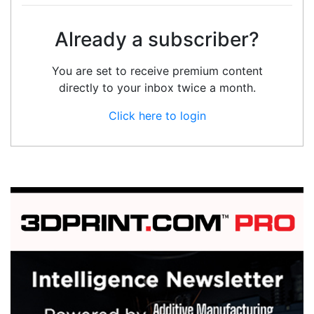
Already a subscriber?
You are set to receive premium content
directly to your inbox twice a month.
Click here to login