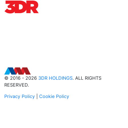
© 2016 - 2026
3DR HOLDINGS
. ALL RIGHTS
RESERVED.
Privacy Policy
|
Cookie Policy