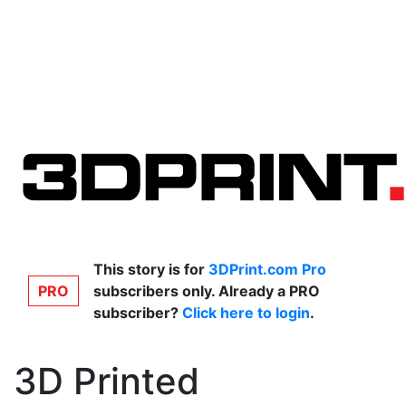
This story is for
3DPrint.com Pro
PRO
subscribers only. Already a PRO
subscriber?
Click here to login
.
3D Printed