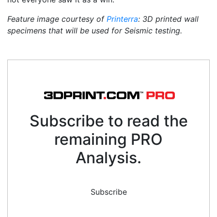
Feature image courtesy of
Printerra
: 3D printed wall
specimens that will be used for Seismic testing.
Subscribe to read the
remaining PRO
Analysis.
Subscribe