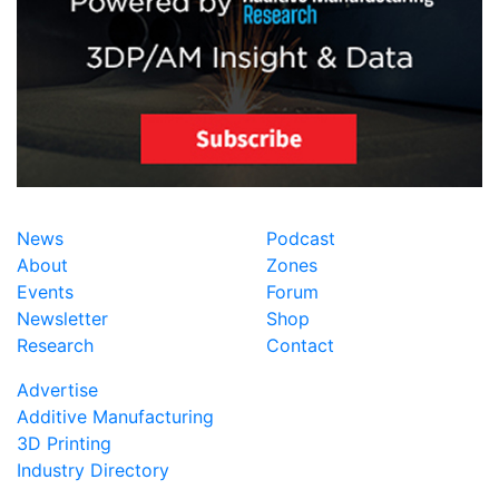
News
Podcast
About
Zones
Events
Forum
Newsletter
Shop
Research
Contact
Advertise
Additive Manufacturing
3D Printing
Industry Directory