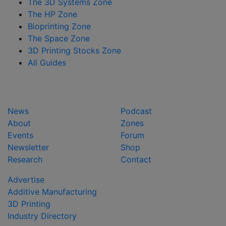
The 3D Systems Zone
The HP Zone
Bioprinting Zone
The Space Zone
3D Printing Stocks Zone
All Guides
News
Podcast
About
Zones
Events
Forum
Newsletter
Shop
Research
Contact
Advertise
Additive Manufacturing
3D Printing
Industry Directory