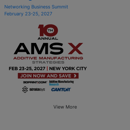
Networking Business Summit
February 23-25, 2027
View More