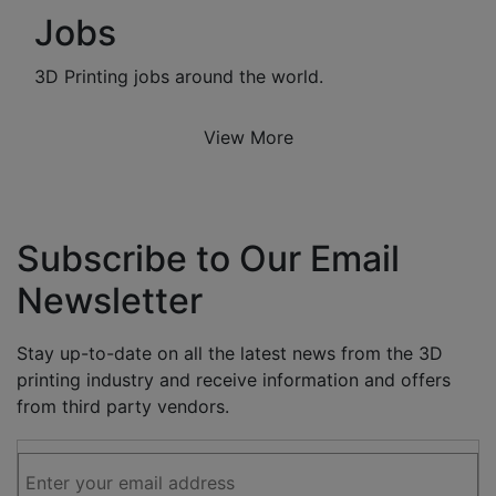
Jobs
3D Printing jobs around the world.
View More
Subscribe to Our Email
Newsletter
Stay up-to-date on all the latest news from the 3D
printing industry and receive information and offers
from third party vendors.