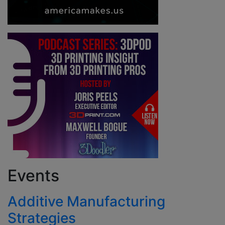
Events
Additive Manufacturing
Strategies