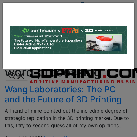
Site
Sponsor:
Log In
|
Register
Data & Research
PRO Content
Advertise
All Categories
Instant 3D Printing Quote
word processing
Wang Laboratories: The PC
and the Future of 3D Printing
A friend of mine pointed out the incredible degree of
strategic replication in the 3D printing market. Due to
this, I try to second guess all of my own opinions…