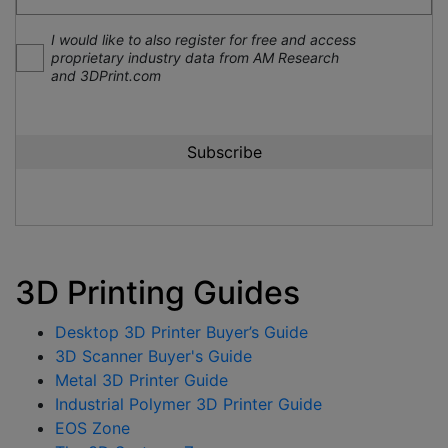
I would like to also register for free and access
proprietary industry data from AM Research
and 3DPrint.com
3D Printing Guides
Desktop 3D Printer Buyer’s Guide
3D Scanner Buyer's Guide
Metal 3D Printer Guide
Industrial Polymer 3D Printer Guide
EOS Zone