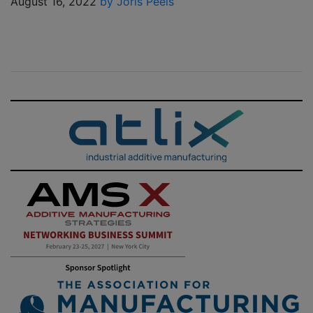
August 16, 2022
by Joris Peels