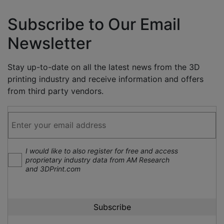
Subscribe to Our Email
Newsletter
Stay up-to-date on all the latest news from the 3D
printing industry and receive information and offers
from third party vendors.
I would like to also register for free and access
proprietary industry data from AM Research
and 3DPrint.com