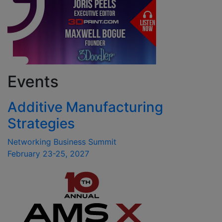
Events
Additive Manufacturing
Strategies
Networking Business Summit
February 23-25, 2027