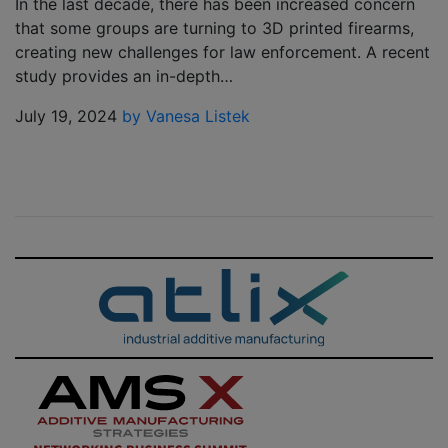
In the last decade, there has been increased concern
that some groups are turning to 3D printed firearms,
creating new challenges for law enforcement. A recent
study provides an in-depth…
July 19, 2024
by Vanesa Listek