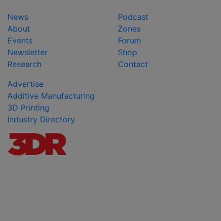
News
Podcast
About
Zones
Events
Forum
Newsletter
Shop
Research
Contact
Advertise
Additive Manufacturing
3D Printing
Industry Directory