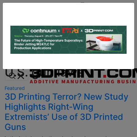
Site
Sponsor:
Log In
|
Register
Data & Research
PRO Content
Advertise
All Categories
Instant 3D Printing Quote
U.S. gun laws
Featured
3D Printing Terror? New Study
Highlights Right-Wing
Extremists’ Use of 3D Printed
Guns