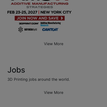
View More
Jobs
3D Printing jobs around the world.
View More