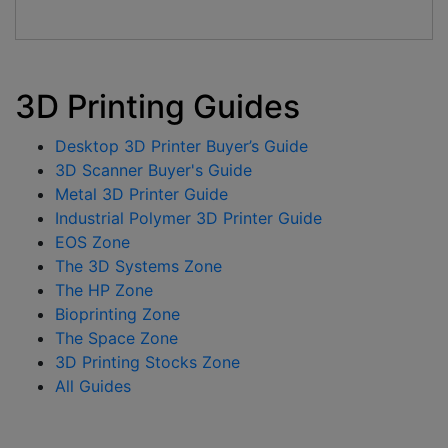
3D Printing Guides
Desktop 3D Printer Buyer’s Guide
3D Scanner Buyer's Guide
Metal 3D Printer Guide
Industrial Polymer 3D Printer Guide
EOS Zone
The 3D Systems Zone
The HP Zone
Bioprinting Zone
The Space Zone
3D Printing Stocks Zone
All Guides