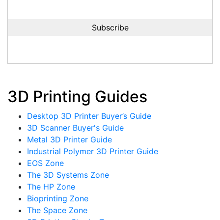
3D Printing Guides
Desktop 3D Printer Buyer’s Guide
3D Scanner Buyer's Guide
Metal 3D Printer Guide
Industrial Polymer 3D Printer Guide
EOS Zone
The 3D Systems Zone
The HP Zone
Bioprinting Zone
The Space Zone