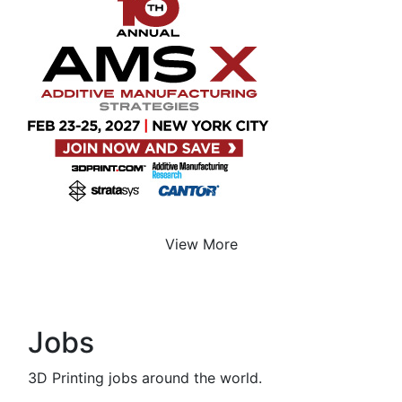
View More
Jobs
3D Printing jobs around the world.