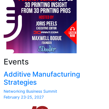
Events
Additive Manufacturing
Strategies
Networking Business Summit
February 23-25, 2027