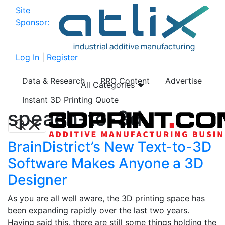
Site
Sponsor:
Log In
|
Register
Data & Research
PRO Content
Advertise
All Categories
Instant 3D Printing Quote
speach-to-3d
BrainDistrict’s New Text-to-3D
Software Makes Anyone a 3D
Designer
As you are all well aware, the 3D printing space has
been expanding rapidly over the last two years.
Having said this, there are still some things holding the