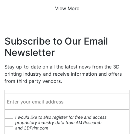
View More
Subscribe to Our Email
Newsletter
Stay up-to-date on all the latest news from the 3D
printing industry and receive information and offers
from third party vendors.
I would like to also register for free and access
proprietary industry data from AM Research
and 3DPrint.com