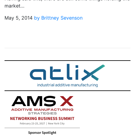
market…
May 5, 2014
by Brittney Sevenson