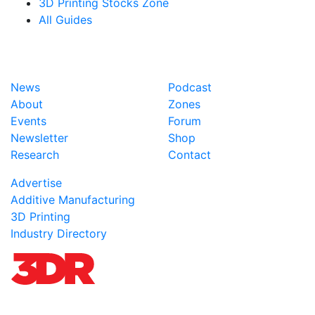
3D Printing Stocks Zone
All Guides
News
Podcast
About
Zones
Events
Forum
Newsletter
Shop
Research
Contact
Advertise
Additive Manufacturing
3D Printing
Industry Directory