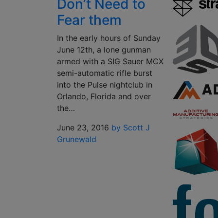
Don’t Need to
Fear them
In the early hours of Sunday
June 12th, a lone gunman
armed with a SIG Sauer MCX
semi-automatic rifle burst
into the Pulse nightclub in
Orlando, Florida and over
the…
June 23, 2016
by Scott J
Grunewald