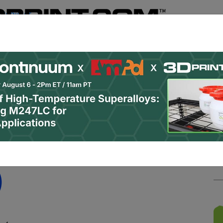
Register
& Research
PRO Content
Advertise
Instant 3D Pr
Podcasts
Resources
Newsletter
Jobs
Shop
About
 Categories
Site Sponsor: