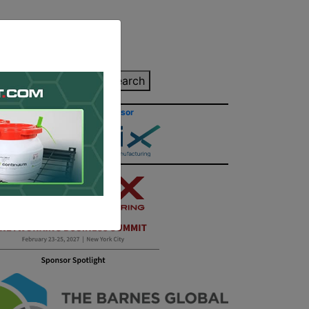
inting Quote
Search
Contact/Submit
Site Sponsor