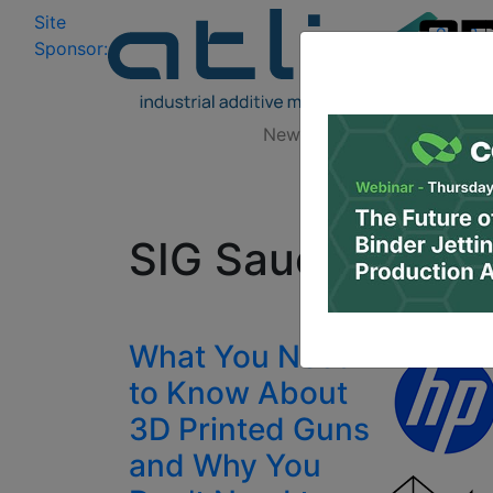
Site
Log In
|
Sponsor:
Data 
News
Zones
Research
All
SIG Sauer MCX
What You Need
to Know About
3D Printed Guns
and Why You