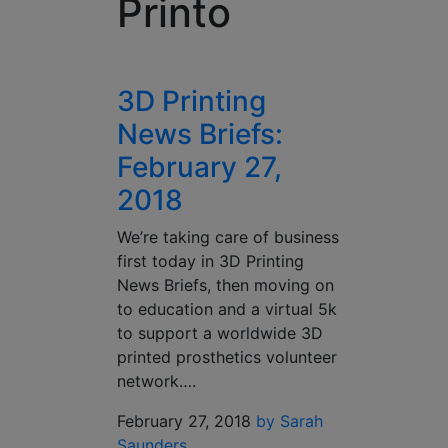
Printo
3D Printing
News Briefs:
February 27,
2018
We’re taking care of business
first today in 3D Printing
News Briefs, then moving on
to education and a virtual 5k
to support a worldwide 3D
printed prosthetics volunteer
network….
February 27, 2018
by Sarah
Saunders