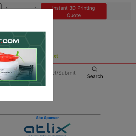
Instant 3D Printing
Advertise
Quote
About
Contact/Submit
Search
Site Sponsor