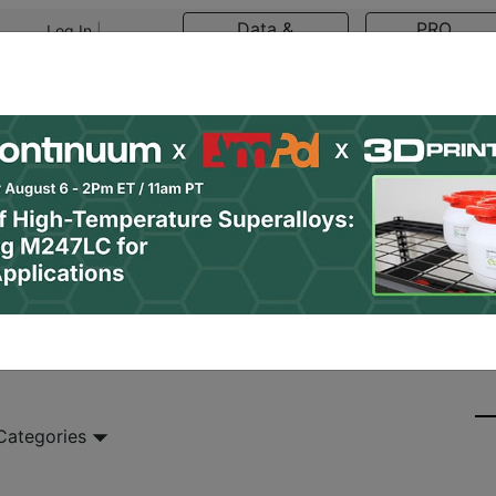
Data &
PRO
Log In
|
Register
Research
Content
asts
Resources
Newsletter
Jobs
Shop
 Categories