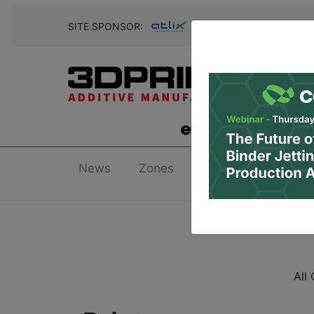
SITE SPONSOR:
News
Zones
Research
Podc
All