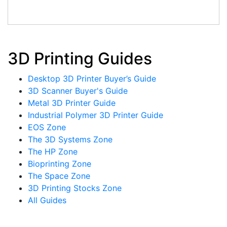
3D Printing Guides
Desktop 3D Printer Buyer’s Guide
3D Scanner Buyer's Guide
Metal 3D Printer Guide
Industrial Polymer 3D Printer Guide
EOS Zone
The 3D Systems Zone
The HP Zone
Bioprinting Zone
The Space Zone
3D Printing Stocks Zone
All Guides