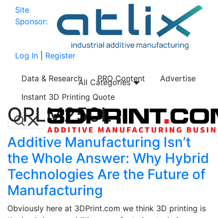
Site
Sponsor:
Log In
|
Register
Data & Research
PRO Content
Advertise
All Categories
Instant 3D Printing Quote
OPLM250L
Additive Manufacturing Isn’t
the Whole Answer: Why Hybrid
Technologies Are the Future of
Manufacturing
Obviously here at 3DPrint.com we think 3D printing is