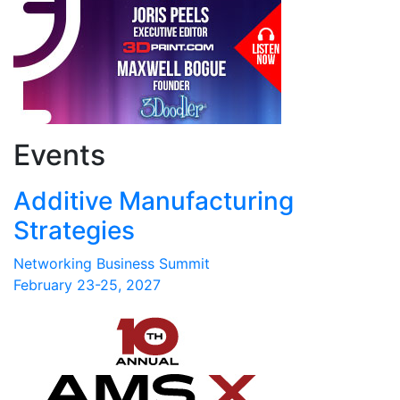
Events
Additive Manufacturing
Strategies
Networking Business Summit
February 23-25, 2027