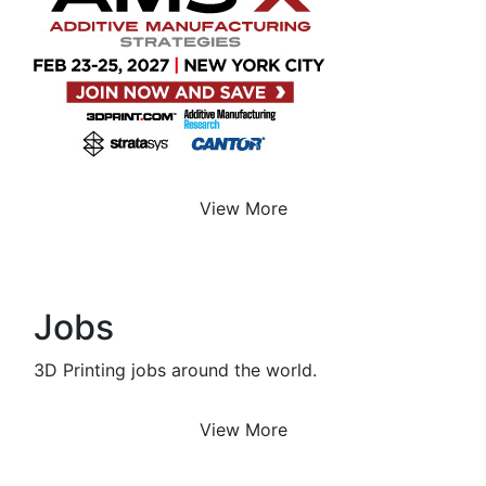
View More
Jobs
3D Printing jobs around the world.
View More