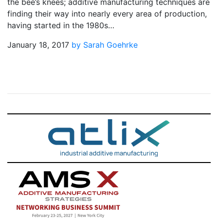
the bee’s knees; additive manufacturing techniques are
finding their way into nearly every area of production,
having started in the 1980s…
January 18, 2017
by Sarah Goehrke