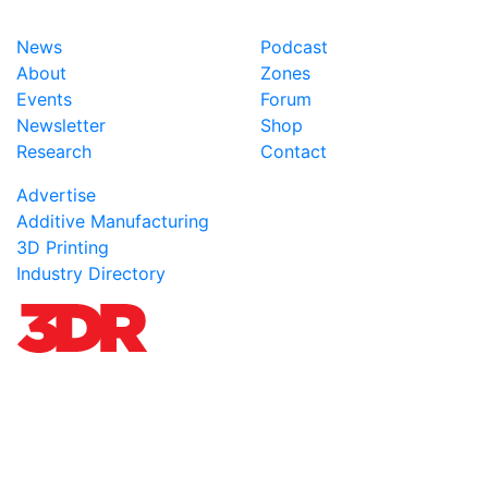
News
Podcast
About
Zones
Events
Forum
Newsletter
Shop
Research
Contact
Advertise
Additive Manufacturing
3D Printing
Industry Directory