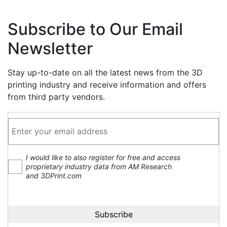
Subscribe to Our Email
Newsletter
Stay up-to-date on all the latest news from the 3D
printing industry and receive information and offers
from third party vendors.
I would like to also register for free and access
proprietary industry data from AM Research
and 3DPrint.com