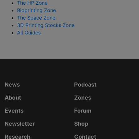
The HP Zone
Bioprinting Zone
The Space Zone
3D Printing Stocks Zone
All Guides
News
Podcast
About
Zones
Events
Forum
Newsletter
Shop
Research
Contact