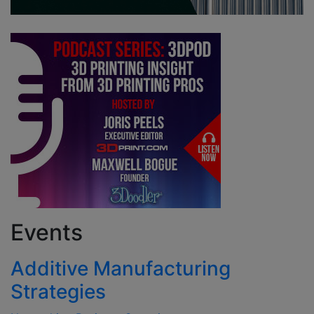
Events
Additive Manufacturing
Strategies