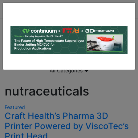
All Categories
nutraceuticals
Featured
Craft Health’s Pharma 3D
Printer Powered by ViscoTec’s
Print Head