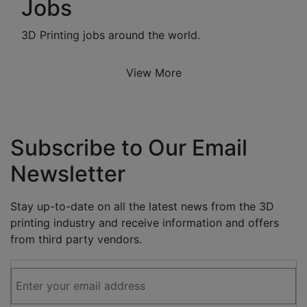
Jobs
3D Printing jobs around the world.
View More
Subscribe to Our Email
Newsletter
Stay up-to-date on all the latest news from the 3D
printing industry and receive information and offers
from third party vendors.