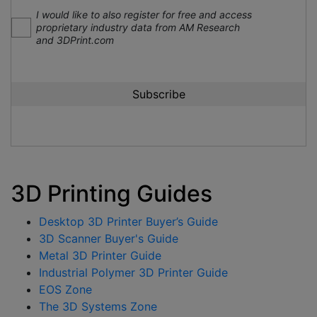
I would like to also register for free and access
proprietary industry data from AM Research
and 3DPrint.com
3D Printing Guides
Desktop 3D Printer Buyer’s Guide
3D Scanner Buyer's Guide
Metal 3D Printer Guide
Industrial Polymer 3D Printer Guide
EOS Zone
The 3D Systems Zone