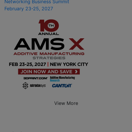
Networking Business Summit
February 23-25, 2027
View More