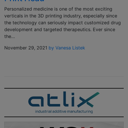
Personalized medicine is one of the most exciting
verticals in the 3D printing industry, especially since
the technology can seriously impact customized drug
development and targeted therapeutics. Ever since
the…
November 29, 2021
by Vanesa Listek