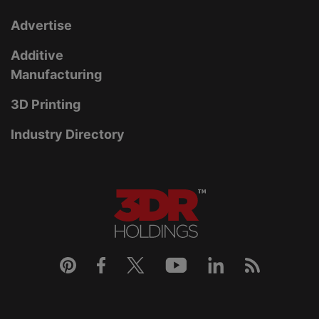
Advertise
Additive
Manufacturing
3D Printing
Industry Directory