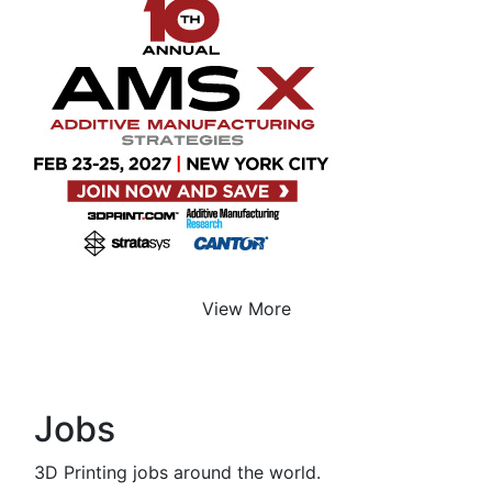
View More
Jobs
3D Printing jobs around the world.