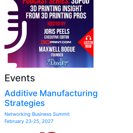
Events
Additive Manufacturing
Strategies
Networking Business Summit
February 23-25, 2027