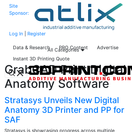
Site
Sponsor:
Log In
|
Register
Data & Research
PRO Content
Advertise
All Categories
Instant 3D Printing Quote
GrabCAD Print Digital
Anatomy Software
Stratasys Unveils New Digital
Anatomy 3D Printer and PP for
SAF
Stratasys is showcasing progress across multiple