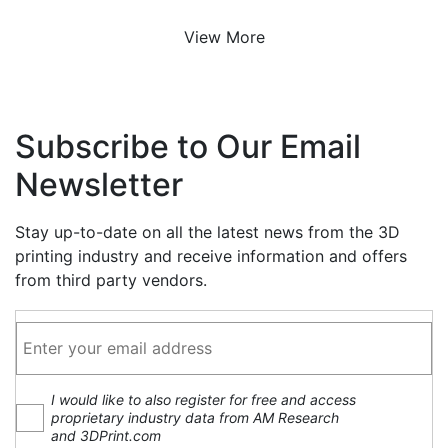
View More
Subscribe to Our Email
Newsletter
Stay up-to-date on all the latest news from the 3D
printing industry and receive information and offers
from third party vendors.
I would like to also register for free and access
proprietary industry data from AM Research
and 3DPrint.com