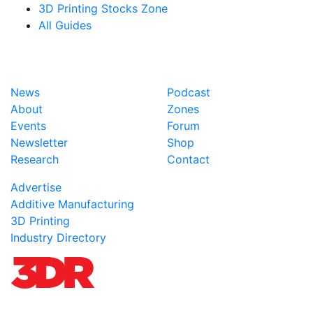
3D Printing Stocks Zone
All Guides
News
Podcast
About
Zones
Events
Forum
Newsletter
Shop
Research
Contact
Advertise
Additive Manufacturing
3D Printing
Industry Directory