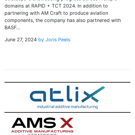
domains at RAPID + TCT 2024. In addition to
partnering with AM Craft to produce aviation
components, the company has also partnered with
BASF…
June 27, 2024
by Joris Peels