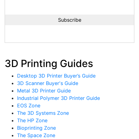
3D Printing Guides
Desktop 3D Printer Buyer’s Guide
3D Scanner Buyer's Guide
Metal 3D Printer Guide
Industrial Polymer 3D Printer Guide
EOS Zone
The 3D Systems Zone
The HP Zone
Bioprinting Zone
The Space Zone