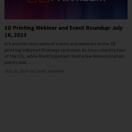
3D Printing Webinar and Event Roundup: July
16, 2023
It’s another busy week of events and webinars in the 3D
printing industry! Stratasys continues its cross-country tour
of the U.S., while Markforged will hold a few demonstration
events and…
July 16, 2023
by Sarah Saunders