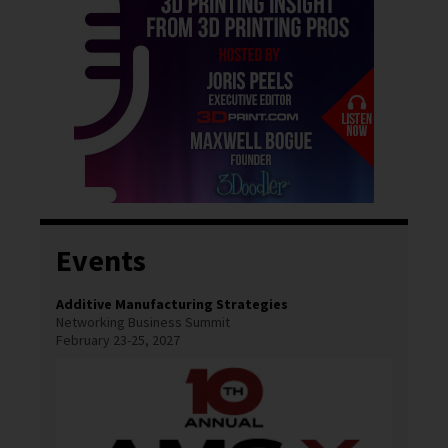
Events
Additive Manufacturing Strategies
Networking Business Summit
February 23-25, 2027