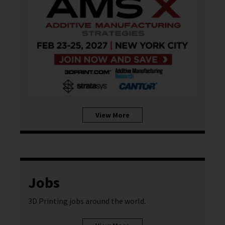
View More
Jobs
3D Printing jobs around the world.