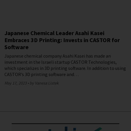
Japanese Chemical Leader Asahi Kasei
Embraces 3D Printing: Invests in CASTOR for
Software
Japanese chemical company Asahi Kasei has made an
investment in the Israeli startup CASTOR Technologies,
which specializes in 3D printing software. In addition to using
CASTOR’s 3D printing software and…
May 17, 2023
by Vanesa Listek