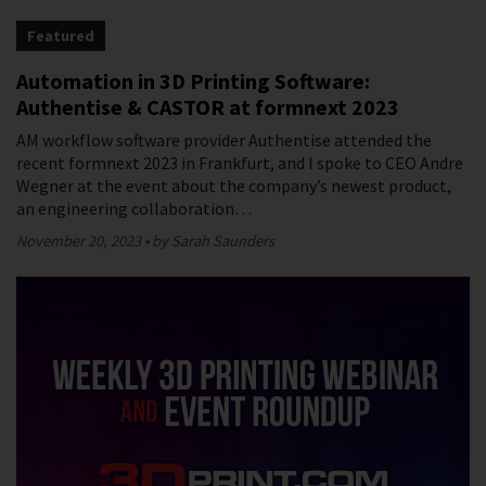
Featured
Automation in 3D Printing Software:
Authentise & CASTOR at formnext 2023
AM workflow software provider Authentise attended the
recent formnext 2023 in Frankfurt, and I spoke to CEO Andre
Wegner at the event about the company’s newest product,
an engineering collaboration…
November 20, 2023
by Sarah Saunders