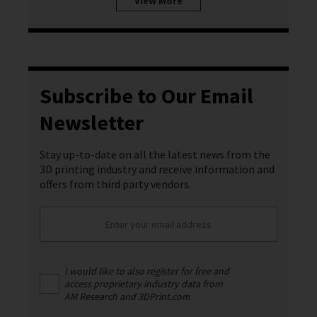
View More
Subscribe to Our Email
Newsletter
Stay up-to-date on all the latest news from the
3D printing industry and receive information and
offers from third party vendors.
I would like to also register for free and
access proprietary industry data from
AM Research and 3DPrint.com