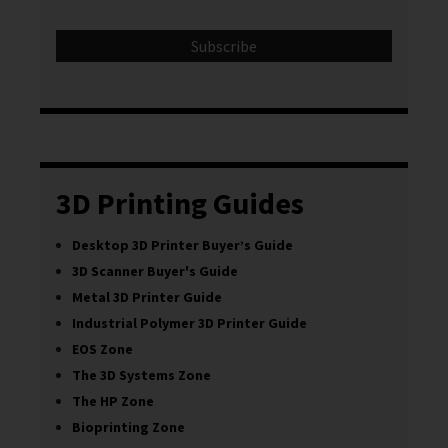
3D Printing Guides
Desktop 3D Printer Buyer’s Guide
3D Scanner Buyer's Guide
Metal 3D Printer Guide
Industrial Polymer 3D Printer Guide
EOS Zone
The 3D Systems Zone
The HP Zone
Bioprinting Zone