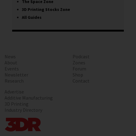
The Space Zone
3D Printing Stocks Zone
All Guides
News
Podcast
About
Zones
Events
Forum
Newsletter
Shop
Research
Contact
Advertise
Additive Manufacturing
3D Printing
Industry Directory