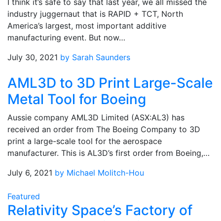
I think it’s safe to say that last year, we all missed the
industry juggernaut that is RAPID + TCT, North
America’s largest, most important additive
manufacturing event. But now…
July 30, 2021
by Sarah Saunders
AML3D to 3D Print Large-Scale
Metal Tool for Boeing
Aussie company AML3D Limited (ASX:AL3) has
received an order from The Boeing Company to 3D
print a large-scale tool for the aerospace
manufacturer. This is AL3D’s first order from Boeing,…
July 6, 2021
by Michael Molitch-Hou
Featured
Relativity Space’s Factory of