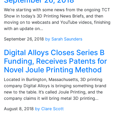
September 26, 2018
We’re starting with some news from the ongoing TCT
Show in today’s 3D Printing News Briefs, and then
moving on to webcasts and YouTube videos, finishing
with an update on…
September 26, 2018
by Sarah Saunders
Digital Alloys Closes Series B
Funding, Receives Patents for
Novel Joule Printing Method
Located in Burlington, Massachusetts, 3D printing
company Digital Alloys is bringing something brand
new to the table. It’s called Joule Printing, and the
company claims it will bring metal 3D printing…
August 8, 2018
by Clare Scott