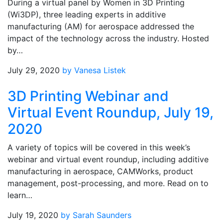
During a virtual panel by Women in 3D Printing
(Wi3DP), three leading experts in additive
manufacturing (AM) for aerospace addressed the
impact of the technology across the industry. Hosted
by…
July 29, 2020
by Vanesa Listek
3D Printing Webinar and
Virtual Event Roundup, July 19,
2020
A variety of topics will be covered in this week’s
webinar and virtual event roundup, including additive
manufacturing in aerospace, CAMWorks, product
management, post-processing, and more. Read on to
learn…
July 19, 2020
by Sarah Saunders