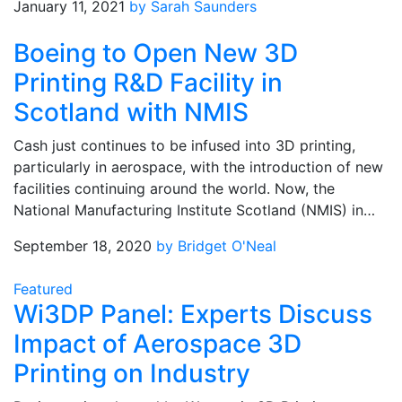
January 11, 2021
by Sarah Saunders
Boeing to Open New 3D
Printing R&D Facility in
Scotland with NMIS
Cash just continues to be infused into 3D printing,
particularly in aerospace, with the introduction of new
facilities continuing around the world. Now, the
National Manufacturing Institute Scotland (NMIS) in…
September 18, 2020
by Bridget O'Neal
Featured
Wi3DP Panel: Experts Discuss
Impact of Aerospace 3D
Printing on Industry