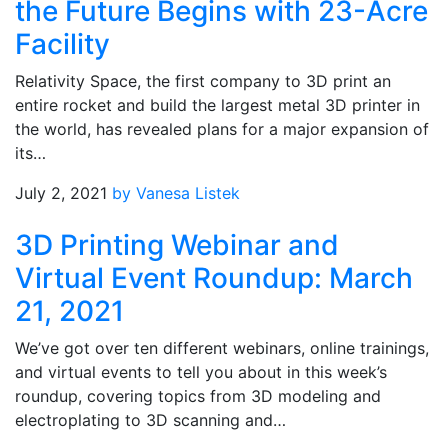
the Future Begins with 23-Acre
Facility
Relativity Space, the first company to 3D print an
entire rocket and build the largest metal 3D printer in
the world, has revealed plans for a major expansion of
its…
July 2, 2021
by Vanesa Listek
3D Printing Webinar and
Virtual Event Roundup: March
21, 2021
We’ve got over ten different webinars, online trainings,
and virtual events to tell you about in this week’s
roundup, covering topics from 3D modeling and
electroplating to 3D scanning and…