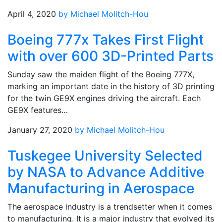
April 4, 2020
by Michael Molitch-Hou
Boeing 777x Takes First Flight
with over 600 3D-Printed Parts
Sunday saw the maiden flight of the Boeing 777X,
marking an important date in the history of 3D printing
for the twin GE9X engines driving the aircraft. Each
GE9X features…
January 27, 2020
by Michael Molitch-Hou
Tuskegee University Selected
by NASA to Advance Additive
Manufacturing in Aerospace
The aerospace industry is a trendsetter when it comes
to manufacturing. It is a major industry that evolved its