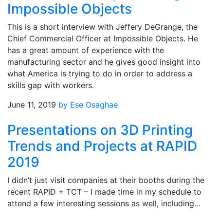
Impossible Objects
This is a short interview with Jeffery DeGrange, the
Chief Commercial Officer at Impossible Objects. He
has a great amount of experience with the
manufacturing sector and he gives good insight into
what America is trying to do in order to address a
skills gap with workers.
June 11, 2019
by Ese Osaghae
Presentations on 3D Printing
Trends and Projects at RAPID
2019
I didn’t just visit companies at their booths during the
recent RAPID + TCT – I made time in my schedule to
attend a few interesting sessions as well, including…