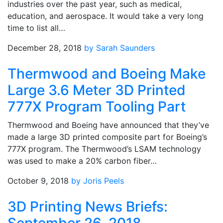
industries over the past year, such as medical,
education, and aerospace. It would take a very long
time to list all…
December 28, 2018
by Sarah Saunders
Thermwood and Boeing Make
Large 3.6 Meter 3D Printed
777X Program Tooling Part
Thermwood and Boeing have announced that they’ve
made a large 3D printed composite part for Boeing’s
777X program. The Thermwood’s LSAM technology
was used to make a 20% carbon fiber…
October 9, 2018
by Joris Peels
3D Printing News Briefs: