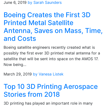
June 6, 2019
by Sarah Saunders
Boeing Creates the First 3D
Printed Metal Satellite
Antenna, Saves on Mass, Time,
and Costs
Boeing satellite engineers recently created what is
possibly the first ever 3D printed metal antenna for a
satellite that will be sent into space on the AMOS 17.
Now being…
March 29, 2019
by Vanesa Listek
Top 10 3D Printing Aerospace
Stories from 2018
3D printing has played an important role in many