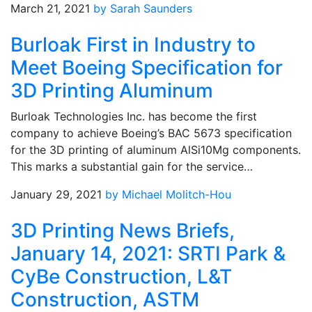
March 21, 2021
by Sarah Saunders
Burloak First in Industry to
Meet Boeing Specification for
3D Printing Aluminum
Burloak Technologies Inc. has become the first
company to achieve Boeing’s BAC 5673 specification
for the 3D printing of aluminum AlSi10Mg components.
This marks a substantial gain for the service…
January 29, 2021
by Michael Molitch-Hou
3D Printing News Briefs,
January 14, 2021: SRTI Park &
CyBe Construction, L&T
Construction, ASTM