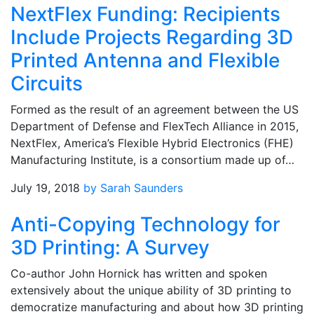
NextFlex Funding: Recipients
Include Projects Regarding 3D
Printed Antenna and Flexible
Circuits
Formed as the result of an agreement between the US
Department of Defense and FlexTech Alliance in 2015,
NextFlex, America’s Flexible Hybrid Electronics (FHE)
Manufacturing Institute, is a consortium made up of…
July 19, 2018
by Sarah Saunders
Anti-Copying Technology for
3D Printing: A Survey
Co-author John Hornick has written and spoken
extensively about the unique ability of 3D printing to
democratize manufacturing and about how 3D printing