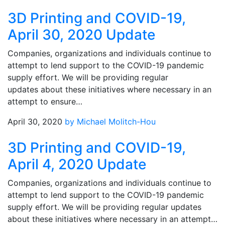
3D Printing and COVID-19,
April 30, 2020 Update
Companies, organizations and individuals continue to
attempt to lend support to the COVID-19 pandemic
supply effort. We will be providing regular
updates about these initiatives where necessary in an
attempt to ensure…
April 30, 2020
by Michael Molitch-Hou
3D Printing and COVID-19,
April 4, 2020 Update
Companies, organizations and individuals continue to
attempt to lend support to the COVID-19 pandemic
supply effort. We will be providing regular updates
about these initiatives where necessary in an attempt…