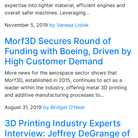
expertise into lighter material, efficient engines and
overall safer machines. Leveraging…
November 5, 2019
by Vanesa Listek
Morf3D Secures Round of
Funding with Boeing, Driven by
High Customer Demand
More news for the aerospace sector shows that
Morf3D, established in 2015, continues to act as a
leader within the industry, offering metal 3D printing
and additive manufacturing processes to…
August 31, 2019
by Bridget O'Neal
3D Printing Industry Experts
Interview: Jeffrey DeGrange of