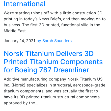
International
We’re starting things off with a little construction 3D
printing in today’s News Briefs, and then moving on to
business. The first 3D printed, functional villa in the
Middle East…
January 14, 2021
by Sarah Saunders
Norsk Titanium Delivers 3D
Printed Titanium Components
for Boeing 787 Dreamliner
Additive manufacturing company Norsk Titanium US
Inc. (Norsk) specializes in structural, aerospace-grade
titanium components, and was actually the first to
have its 3D printed titanium structural components
approved by the…