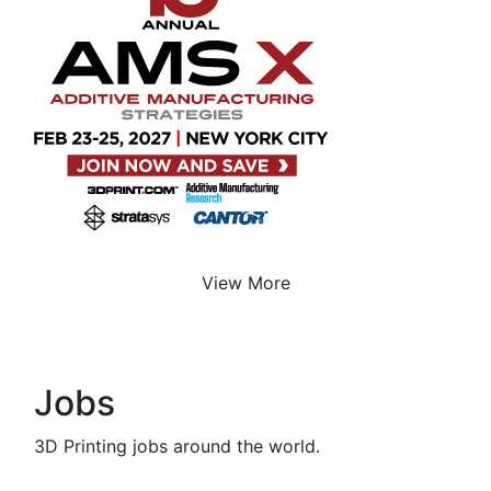
View More
Jobs
3D Printing jobs around the world.