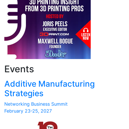
Events
Additive Manufacturing
Strategies
Networking Business Summit
February 23-25, 2027