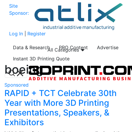
Site
Sponsor:
Log In
|
Register
Data & Research
PRO Content
Advertise
All Categories
Instant 3D Printing Quote
boeing
Sponsored
RAPID + TCT Celebrate 30th
Year with More 3D Printing
Presentations, Speakers, &
Exhibitors