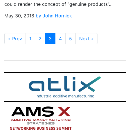
could render the concept of “genuine products”…
May 30, 2018
by John Hornick
«
Prev
1
2
3
4
5
Next
»