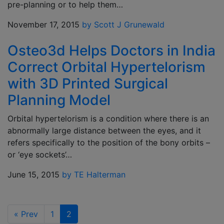
pre-planning or to help them…
November 17, 2015
by Scott J Grunewald
Osteo3d Helps Doctors in India
Correct Orbital Hypertelorism
with 3D Printed Surgical
Planning Model
Orbital hypertelorism is a condition where there is an
abnormally large distance between the eyes, and it
refers specifically to the position of the bony orbits –
or ‘eye sockets’…
June 15, 2015
by TE Halterman
«
Prev
1
2