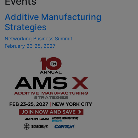
Events
Additive Manufacturing
Strategies
Networking Business Summit
February 23-25, 2027