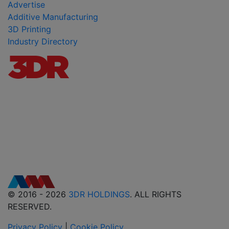
Advertise
Additive Manufacturing
3D Printing
Industry Directory
© 2016 - 2026
3DR HOLDINGS
. ALL RIGHTS
RESERVED.
Privacy Policy
|
Cookie Policy