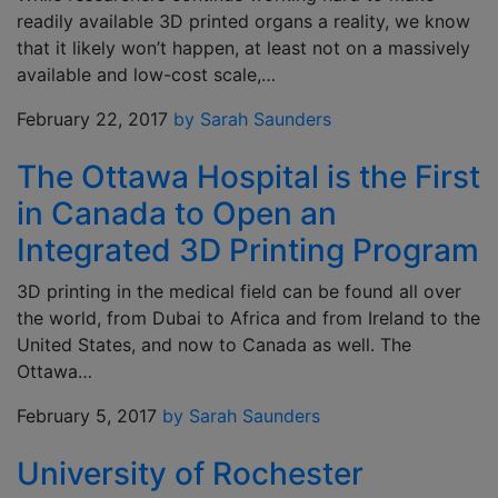
readily available 3D printed organs a reality, we know
that it likely won’t happen, at least not on a massively
available and low-cost scale,…
February 22, 2017
by Sarah Saunders
The Ottawa Hospital is the First
in Canada to Open an
Integrated 3D Printing Program
3D printing in the medical field can be found all over
the world, from Dubai to Africa and from Ireland to the
United States, and now to Canada as well. The
Ottawa…
February 5, 2017
by Sarah Saunders
University of Rochester