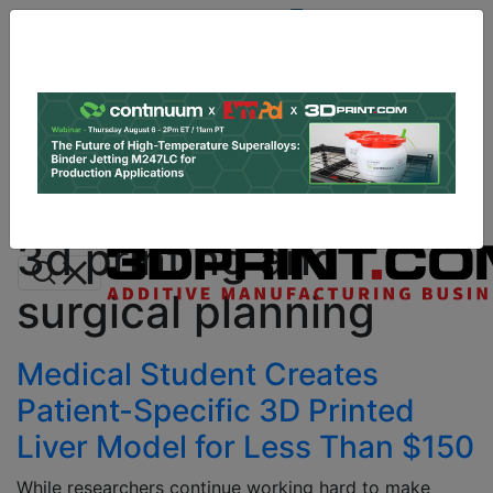
Site
Sponsor:
Log In
|
Register
Data & Research
PRO Content
Advertise
All Categories
Instant 3D Printing Quote
3d printing and
surgical planning
Medical Student Creates
Patient-Specific 3D Printed
Liver Model for Less Than $150
While researchers continue working hard to make