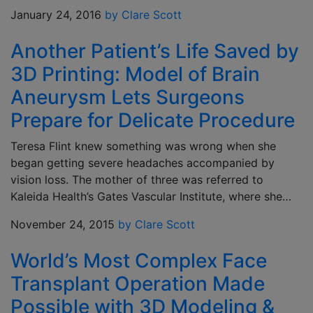
January 24, 2016
by Clare Scott
Another Patient’s Life Saved by
3D Printing: Model of Brain
Aneurysm Lets Surgeons
Prepare for Delicate Procedure
Teresa Flint knew something was wrong when she
began getting severe headaches accompanied by
vision loss. The mother of three was referred to
Kaleida Health’s Gates Vascular Institute, where she…
November 24, 2015
by Clare Scott
World’s Most Complex Face
Transplant Operation Made
Possible with 3D Modeling &