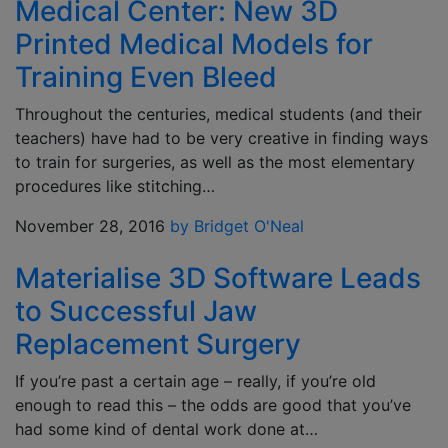
Medical Center: New 3D
Printed Medical Models for
Training Even Bleed
Throughout the centuries, medical students (and their
teachers) have had to be very creative in finding ways
to train for surgeries, as well as the most elementary
procedures like stitching…
November 28, 2016
by Bridget O'Neal
Materialise 3D Software Leads
to Successful Jaw
Replacement Surgery
If you’re past a certain age – really, if you’re old
enough to read this – the odds are good that you’ve
had some kind of dental work done at…