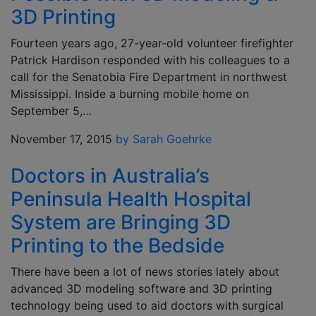
3D Printing
Fourteen years ago, 27-year-old volunteer firefighter
Patrick Hardison responded with his colleagues to a
call for the Senatobia Fire Department in northwest
Mississippi. Inside a burning mobile home on
September 5,…
November 17, 2015
by Sarah Goehrke
Doctors in Australia’s
Peninsula Health Hospital
System are Bringing 3D
Printing to the Bedside
There have been a lot of news stories lately about
advanced 3D modeling software and 3D printing
technology being used to aid doctors with surgical