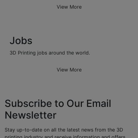
View More
Jobs
3D Printing jobs around the world.
View More
Subscribe to Our Email
Newsletter
Stay up-to-date on all the latest news from the 3D
printing industry and receive information and offers