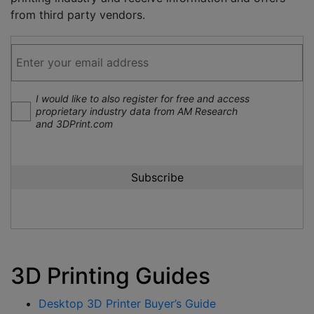
from third party vendors.
I would like to also register for free and access
proprietary industry data from AM Research
and 3DPrint.com
3D Printing Guides
Desktop 3D Printer Buyer’s Guide