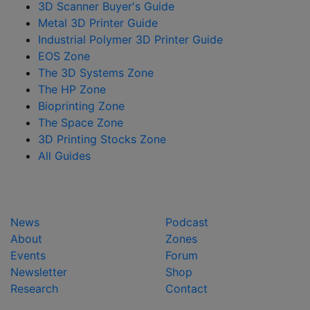
3D Scanner Buyer's Guide
Metal 3D Printer Guide
Industrial Polymer 3D Printer Guide
EOS Zone
The 3D Systems Zone
The HP Zone
Bioprinting Zone
The Space Zone
3D Printing Stocks Zone
All Guides
News
Podcast
About
Zones
Events
Forum
Newsletter
Shop
Research
Contact