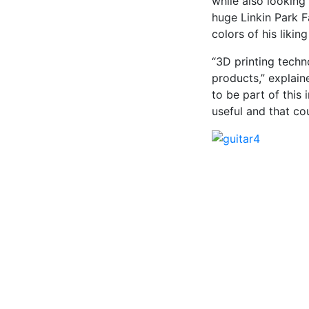
while also looking
huge Linkin Park F
colors of his likin
“3D printing tech
products,” explain
to be part of this
useful and that cou