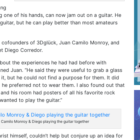
ung
 one of his hands, can now jam out on a guitar. He
 guitar, but he can play better than most amateurs
en cofounders of 3Dglück, Juan Camilo Monroy, and
t Diego Corredor.
about the experiences he had had before with
ined Juan. “He said they were useful to grab a glass
it, but he could not find a purpose for them. It did
he preferred not to wear them. I also found out that
and his room had posters of all his favorite rock
wanted to play the guitar.”
 Camilo Monroy & Diego playing the guitar together
rist himself, couldn’t help but conjure up an idea for