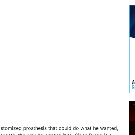
stomized prosthesis that could do what he wanted,