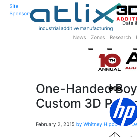
Site
Log In
|
Sponsor:
Data 
News
Zones
Research
One-Handed Boy 
Custom 3D Printe
February 2, 2015
by Whitney Hipolite
3D De