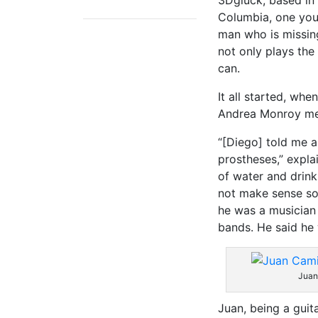
3Dglück, based in
Columbia, one yo
man who is missing
not only plays the
can.
It all started, wh
Andrea Monroy me
“[Diego] told me 
prostheses,” expla
of water and drink 
not make sense so 
he was a musician 
bands. He said he 
Juan
Juan, being a guita