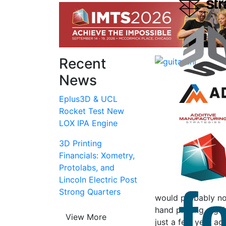
Recent
News
Eplus3D & UCL
Rocket Test New
LOX IPA Engine
3D Printing
Financials: Xometry,
Protolabs, and
Lincoln Electric Post
Strong Quarters
would probably no
hand playing a gui
View More
just a few year ag