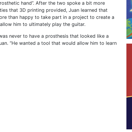
prosthetic hand”. After the two spoke a bit more
ities that 3D printing provided, Juan learned that
e than happy to take part in a project to create a
allow him to ultimately play the guitar.
was never to have a prosthesis that looked like a
uan. “He wanted a tool that would allow him to learn