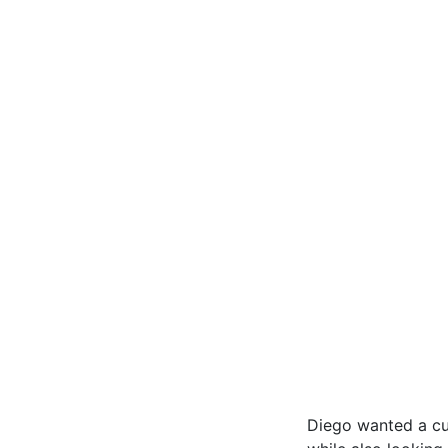
Diego wanted a cu