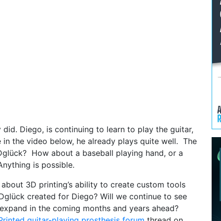
 did. Diego, is continuing to learn to play the guitar,
 in the video below, he already plays quite well. The
3Dglück? How about a baseball playing hand, or a
ything is possible.
about 3D printing’s ability to create custom tools
3Dglück created for Diego? Will we continue to see
es expand in the coming months and years ahead?
rinted guitar-playing prosthesis forum
thread on