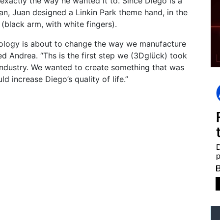
 exactly the way he wanted it to. Since Diego is a
an, Juan designed a Linkin Park theme hand, in the
g (black arm, with white fingers).
nology is about to change the way we manufacture
ed Andrea. “Ths is the first step we (3Dglück) took
 industry. We wanted to create something that was
ld increase Diego’s quality of life.”