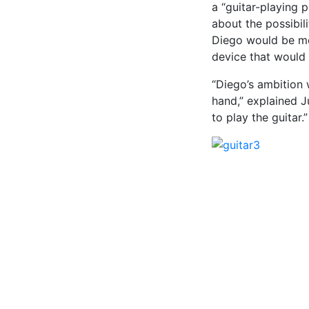
a “guitar-playing 
about the possibil
Diego would be mor
device that would 
“Diego’s ambition 
hand,” explained J
to play the guitar.”