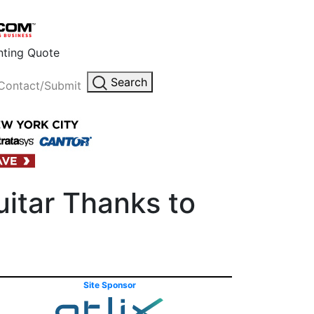
inting Quote
Search
Contact/Submit
itar Thanks to
Site Sponsor