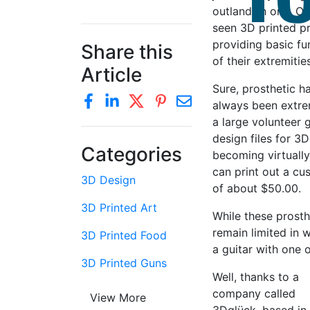
outlandish one. Ov
seen 3D printed p
providing basic f
Share this
of their extremities
Article
Sure, prosthetic 
always been extrem
a large volunteer 
design files for 3D
Categories
becoming virtually
can print out a cu
3D Design
of about $50.00.
3D Printed Art
While these prosth
remain limited in 
3D Printed Food
a guitar with one 
3D Printed Guns
Well, thanks to a
company called
View More