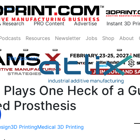
Register
& Research
PRO Content
Advertise
Instant 3D Pr
Podcasts
Resources
Newsletter
Jobs
Shop
About
Site Sponsor:
Plays One Heck of a Gu
d Prosthesis
sign
3D Printing
Medical 3D Printing