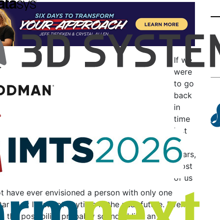
If we
were
to go
back
in
time
just
10
years,
most
of us
t have ever envisioned a person with only one
tar — at least not anytime in the near future. Even
o, the possibility probably sounded like an