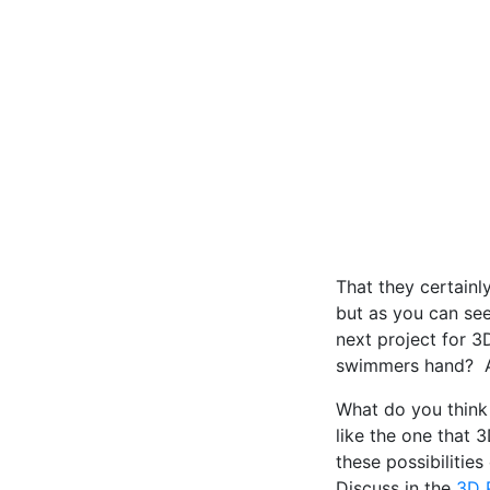
That they certainly
but as you can see
next project for 
swimmers hand? An
What do you think 
like the one that 
these possibiliti
Discuss in the
3D P