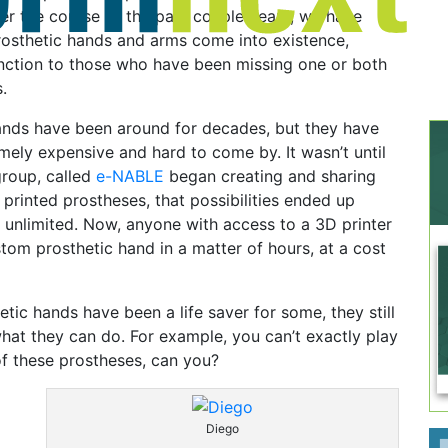
er the course of the past couple years, we have
rosthetic hands and arms come into existence,
unction to those who have been missing one or both
.
hands have been around for decades, but they have
ely expensive and hard to come by. It wasn’t until
group, called
e-NABLE
began creating and sharing
 printed prostheses, that possibilities ended up
 unlimited. Now, anyone with access to a 3D printer
stom prosthetic hand in a matter of hours, at a cost
etic hands have been a life saver for some, they still
what they can do. For example, you can’t exactly play
of these prostheses, can you?
Diego