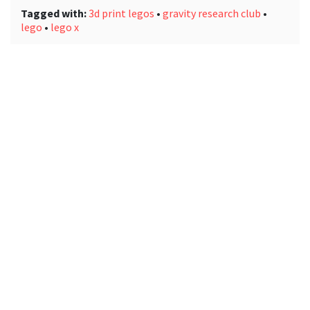
Tagged with:
3d print legos
•
gravity research club
•
lego
•
lego x