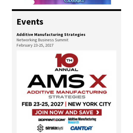
Events
Additive Manufacturing Strategies
Networking Business Summit
February 23-25, 2027