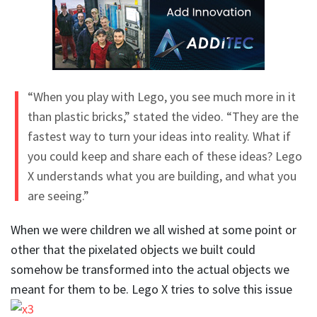
“When you play with Lego, you see much more in it
than plastic bricks,” stated the video. “They are the
fastest way to turn your ideas into reality. What if
you could keep and share each of these ideas? Lego
X understands what you are building, and what you
are seeing.”
When we were children we all wished at some point or
other that the pixelated objects we built could
somehow be transformed into the actual objects we
meant for them to be. Lego X tries to solve this
issue