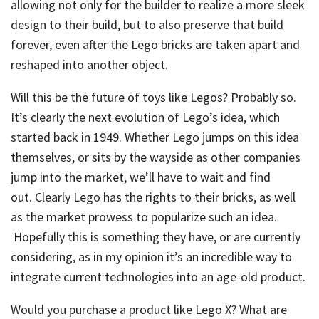
allowing not only for the builder to realize a more sleek
design to their build, but to also preserve that build
forever, even after the Lego bricks are taken apart and
reshaped into another object.
Will this be the future of toys like Legos? Probably so.
It’s clearly the next evolution of Lego’s idea, which
started back in 1949. Whether Lego jumps on this idea
themselves, or sits by the wayside as other companies
jump into the market, we’ll have to wait and find
out. Clearly Lego has the rights to their bricks, as well
as the market prowess to popularize such an idea.
Hopefully this is something they have, or are currently
considering, as in my opinion it’s an incredible way to
integrate current technologies into an age-old product.
Would you purchase a product like Lego X? What are