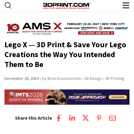
Lego X — 3D Print & Save Your Lego
Creations the Way You Intended
Them to Be
December 26, 2014
by Brian Krassenstein
3D Design
3D Printing
Share this Article