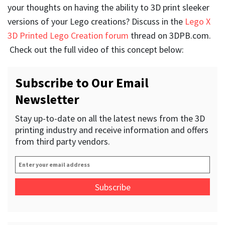
your thoughts on having the ability to 3D print sleeker
versions of your Lego creations? Discuss in the
Lego X
3D Printed Lego Creation forum
thread on 3DPB.com.
Check out the full video of this concept below:
Subscribe to Our Email
Newsletter
Stay up-to-date on all the latest news from the 3D
printing industry and receive information and offers
from third party vendors.
Enter
your
email
address
*