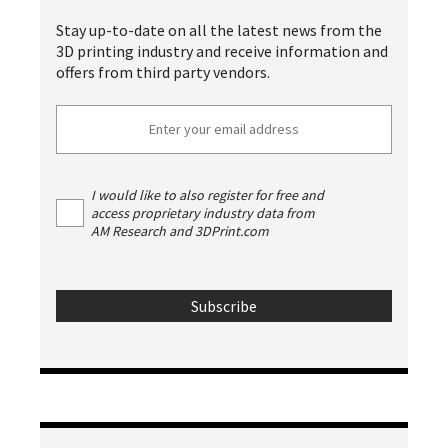
Stay up-to-date on all the latest news from the
3D printing industry and receive information and
offers from third party vendors.
I would like to also register for free and
access proprietary industry data from
AM Research and 3DPrint.com