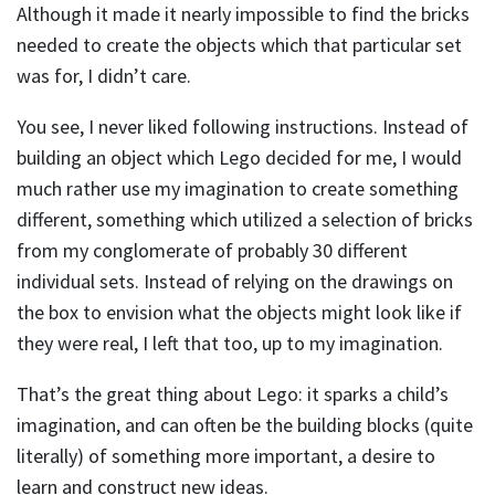
Although it made it nearly impossible to find the bricks
needed to create the objects which that particular set
was for, I didn’t care.
You see, I never liked following instructions. Instead of
building an object which Lego decided for me, I would
much rather use my imagination to create something
different, something which utilized a selection of bricks
from my conglomerate of probably 30 different
individual sets. Instead of relying on the drawings on
the box to envision what the objects might look like if
they were real, I left that too, up to my imagination.
That’s the great thing about Lego: it sparks a child’s
imagination, and can often be the building blocks (quite
literally) of something more important, a desire to
learn and construct new ideas.