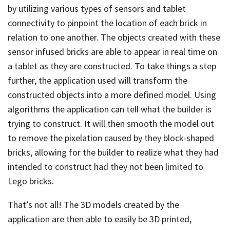
by utilizing various types of sensors and tablet
connectivity to pinpoint the location of each brick in
relation to one another. The objects created with these
sensor infused bricks are able to appear in real time on
a tablet as they are constructed. To take things a step
further, the application used will transform the
constructed objects into a more defined model. Using
algorithms the application can tell what the builder is
trying to construct. It will then smooth the model out
to remove the pixelation caused by they block-shaped
bricks, allowing for the builder to realize what they had
intended to construct had they not been limited to
Lego bricks.
That’s not all! The 3D models created by the
application are then able to easily be 3D printed,