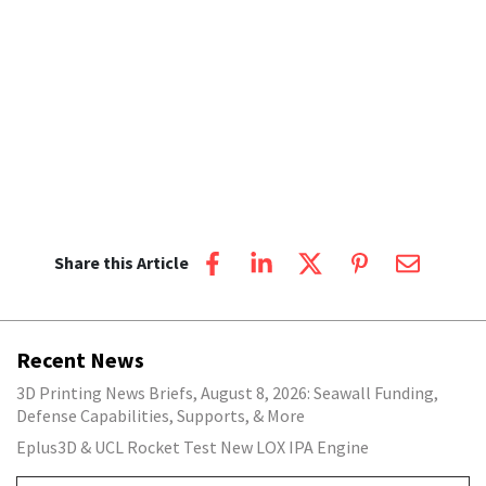
Share this Article
Recent News
3D Printing News Briefs, August 8, 2026: Seawall Funding,
Defense Capabilities, Supports, & More
Eplus3D & UCL Rocket Test New LOX IPA Engine