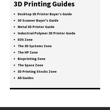
3D Printing Guides
Desktop 3D Printer Buyer’s Guide
3D Scanner Buyer's Guide
Metal 3D Printer Guide
Industrial Polymer 3D Printer Guide
EOS Zone
The 3D Systems Zone
The HP Zone
Bioprinting Zone
The Space Zone
3D Printing Stocks Zone
All Guides