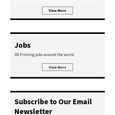
View More
Jobs
3D Printing jobs around the world.
View More
Subscribe to Our Email
Newsletter