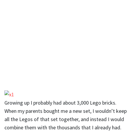
Growing up I probably had about 3,000 Lego bricks.
When my parents bought me a new set, I wouldn’t keep
all the Legos of that set together, and instead I would
combine them with the thousands that I already had.