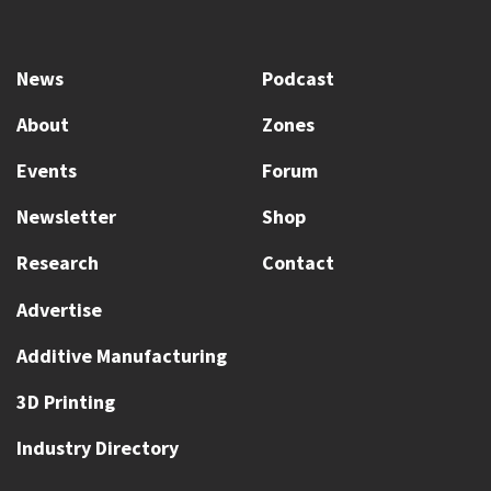
News
Podcast
About
Zones
Events
Forum
Newsletter
Shop
Research
Contact
Advertise
Additive Manufacturing
3D Printing
Industry Directory