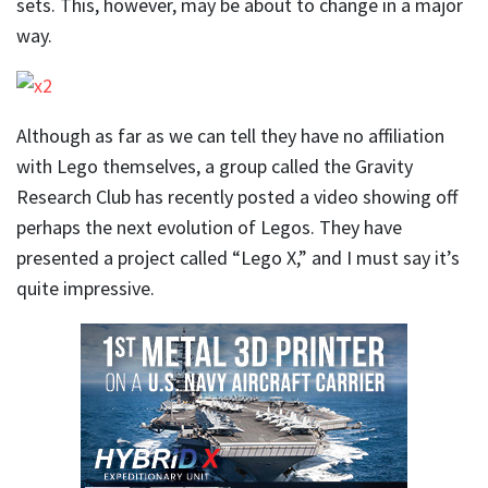
sets. This, however, may be about to change in a major
way.
Although as far as we can tell they have no affiliation
with Lego themselves, a group called the Gravity
Research Club has recently posted a video showing off
perhaps the next evolution of Legos. They have
presented a project called “Lego X,” and I must say it’s
quite impressive.