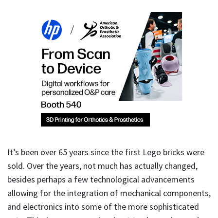
It’s been over 65 years since the first Lego bricks were
sold. Over the years, not much has actually changed,
besides perhaps a few technological advancements
allowing for the integration of mechanical components,
and electronics into some of the more sophisticated