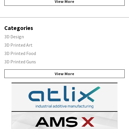
View More
Categories
3D Design
3D Printed Art
3D Printed Food
3D Printed Guns
View More