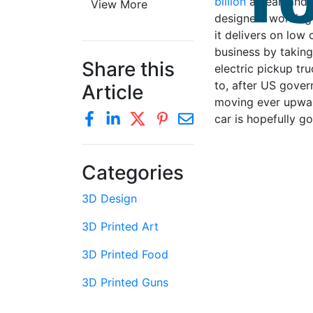
billion
a year, and 
View More
designers working 
it delivers on low
business by taking
Share this
electric pickup t
to, after US gover
Article
moving ever upward
car is hopefully go
Categories
3D Design
3D Printed Art
3D Printed Food
3D Printed Guns