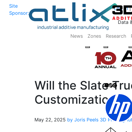
Site
Log In
|
Sponsor:
Data 
News
Zones
Research
Will the Slate Tr
Customization?
May 22, 2025
by Joris Peels
3D Printing
Au