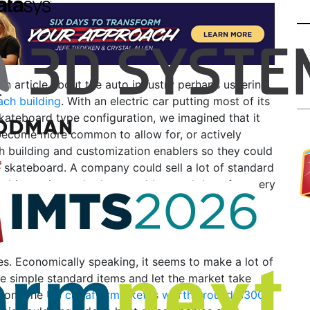
an article about the auto industry perhaps ushering
ach building
. With an electric car putting most of its
ateboard type configuration, we imagined that it
become more common to allow for, or actively
h building and customization enablers so they could
e skateboard. A company could sell a lot of standard
 drive trains and others could extend them for every
o what happened to the Model T, when companies
ce trucks, vans, buses, and more to create
s. Economically speaking, it seems to make a lot of
e simple standard items and let the market take
ion. The
US car aftermarket is worth around $300