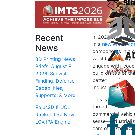
Recent
In 2021, we wrote 
in a
new era of co
News
components in a sk
would eventually 
3D Printing News
engage with, coac
Briefs, August 8,
build on top of th
2026: Seawall
battery packs with
Funding, Defense
industry.
Capabilities,
Supports, & More
This is similar t
turned them into i
Eplus3D & UCL
commercial vehicle
Rocket Test New
sense—industrializ
LOX IPA Engine
care of customizat