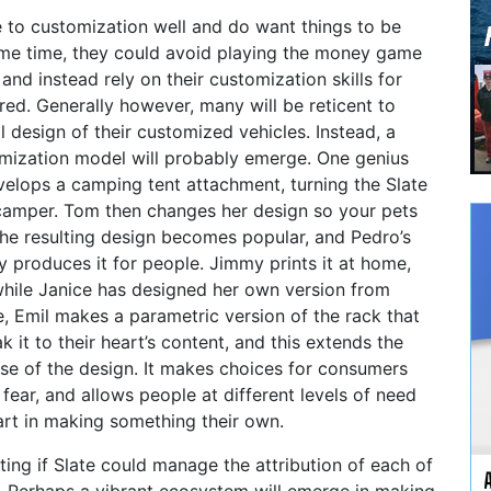
 to customization well and do want things to be
same time, they could avoid playing the money game
nd instead rely on their customization skills for
ed. Generally however, many will be reticent to
l design of their customized vehicles. Instead, a
mization model will probably emerge. One genius
velops a camping tent attachment, turning the Slate
 camper. Tom then changes her design so your pets
The resulting design becomes popular, and Pedro’s
y produces it for people. Jimmy prints it at home,
, while Janice has designed her own version from
, Emil makes a parametric version of the rack that
 it to their heart’s content, and this extends the
use of the design. It makes choices for consumers
 fear, and allows people at different levels of need
part in making something their own.
sting if Slate could manage the attribution of each of