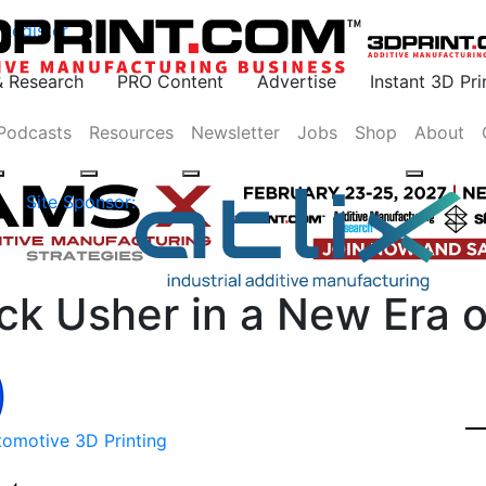
Register
& Research
PRO Content
Advertise
Instant 3D Pr
Podcasts
Resources
Newsletter
Jobs
Shop
About
Site Sponsor:
uck Usher in a New Era o
tomotive 3D Printing