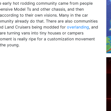
he early hot rodding community came from people
pensive Model Ts and other chassis, and then
ccording to their own visions. Many in the car
munity already do that. There are also communities
nd Land Cruisers being modded for
overlanding
, and
re turning vans into tiny houses or campers
oment is really ripe for a customization movement
the young.