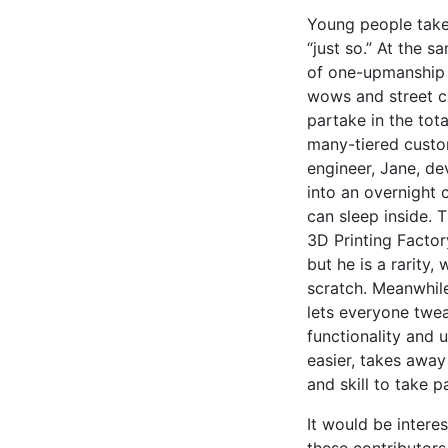
Young people take
“just so.” At the 
of one-upmanship a
wows and street cr
partake in the tota
many-tiered custo
engineer, Jane, de
into an overnight
can sleep inside. 
3D Printing Factor
but he is a rarity
scratch. Meanwhile
lets everyone tweak
functionality and 
easier, takes away
and skill to take 
It would be intere