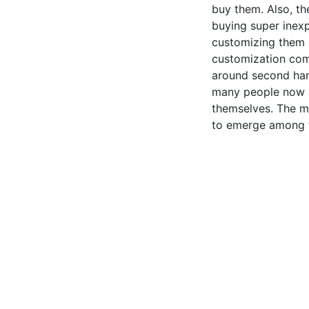
buy them. Also, t
buying super inex
customizing them a
customization com
around second ha
many people now a
themselves. The m
to emerge among 