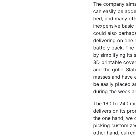
The company aims 
can easily be added
bed, and many othe
inexpensive basic 
could also perhaps
delivering on one 
battery pack. The 
by simplifying it
3D printable covers
and the grille. Sl
masses and have e
be easily placed 
during the week a
The 160 to 240 mil
delivers on its pr
the one hand, we 
picking customize
other hand, curren