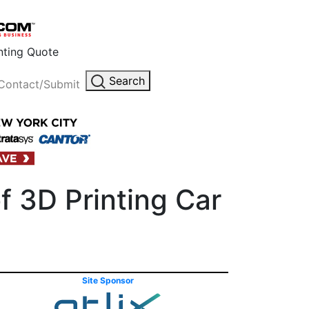
inting Quote
Search
Contact/Submit
f 3D Printing Car
Site Sponsor