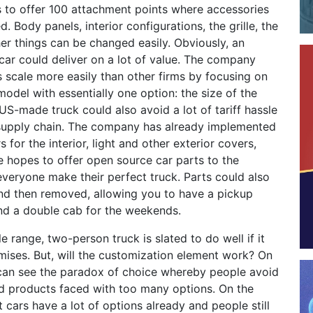
to offer 100 attachment points where accessories
. Body panels, interior configurations, the grille, the
r things can be changed easily. Obviously, an
car could deliver on a lot of value. The company
 scale more easily than other firms by focusing on
model with essentially one option: the size of the
US-made truck could also avoid a lot of tariff hassle
s supply chain. The company has already implemented
 for the interior, light and other exterior covers,
ate hopes to offer open source car parts to the
veryone make their perfect truck. Parts could also
and then removed, allowing you to have a pickup
nd a double cab for the weekends.
e range, two-person truck is slated to do well if it
omises. But, will the customization element work? On
can see the paradox of choice whereby people avoid
d products faced with too many options. On the
t cars have a lot of options already and people still