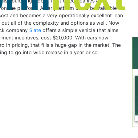
this could engender a host of companies and
on the platform. A car platform could be valuable if
 cost and becomes a very operationally excellent lean
 out all of the complexity and options as well. Now
ruck company
Slate
offers a simple vehicle that aims
nment incentives, cost $20,000. With cars now
 in pricing, that fills a huge gap in the market. The
ing to go into wide release in a year or so.