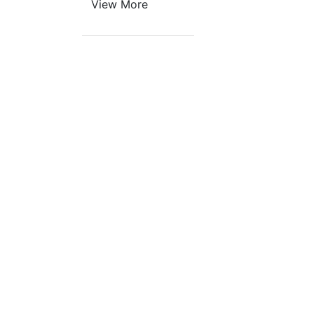
View More